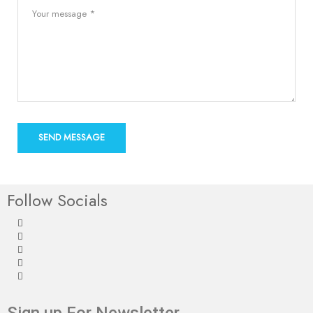
Follow Socials
Sign up For Newsletter