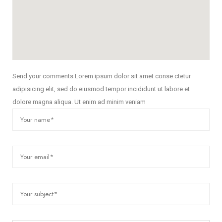
Send your comments Lorem ipsum dolor sit amet conse ctetur
adipisicing elit, sed do eiusmod tempor incididunt ut labore et
dolore magna aliqua. Ut enim ad minim veniam