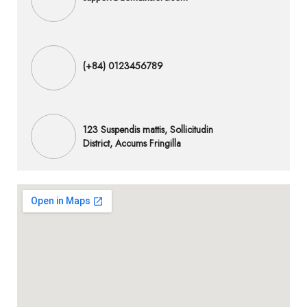
(+84) 0123456789
123 Suspendis mattis, Sollicitudin
District, Accums Fringilla