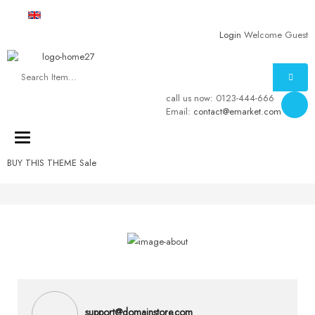
English
USD
Login
Welcome Guest
call us now:
0123-444-666
Email:
contact@emarket.com
Toggle
navigation
BUY THIS THEME
Sale
support@domainstore.com