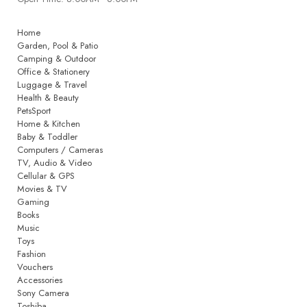
Home
Garden, Pool & Patio
Camping & Outdoor
Office & Stationery
Luggage & Travel
Health & Beauty
PetsSport
Home & Kitchen
Baby & Toddler
Computers / Cameras
TV, Audio & Video
Cellular & GPS
Movies & TV
Gaming
Books
Music
Toys
Fashion
Vouchers
Accessories
Sony Camera
Toshiba