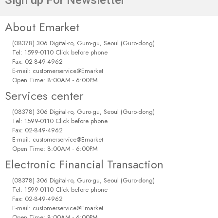
About Emarket
(08378) 306 Digital-ro, Guro-gu, Seoul (Guro-dong)
Tel: 1599-0110 Click before phone
Fax: 02-849-4962
E-mail: customerservice@Emarket
Open Time: 8:00AM - 6:00PM
Services center
(08378) 306 Digital-ro, Guro-gu, Seoul (Guro-dong)
Tel: 1599-0110 Click before phone
Fax: 02-849-4962
E-mail: customerservice@Emarket
Open Time: 8:00AM - 6:00PM
Electronic Financial Transaction
(08378) 306 Digital-ro, Guro-gu, Seoul (Guro-dong)
Tel: 1599-0110 Click before phone
Fax: 02-849-4962
E-mail: customerservice@Emarket
Open Time: 8:00AM - 6:00PM