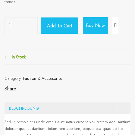
trends.
Buy Now
Add To Cart
In Stock
Category:
Fashion & Accessories
Share:
BESCHREIBUNG
Sed ut perspiciatis unde omnis aiste natus error sit voluptatem accusantium
doloremque laudantium, totam rem aperiam, eaque ipsa quae ab illo