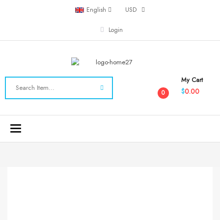
English
USD
Login
My Cart
0.00
$
0
Toggle
navigation
-20%