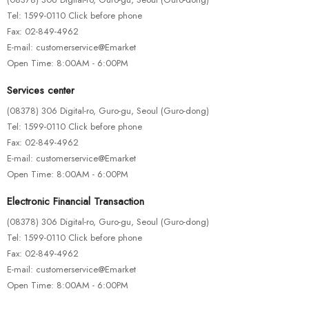
-33%
Tel: 1599-0110 Click before phone
FASHION & ACCESSORIES
Fax: 02-849-4962
Ex Ea Com Modi
E-mail: customerservice@Emarket
$
100.00
$
150.00
Open Time: 8:00AM - 6:00PM
Services center
(08378) 306 Digital-ro, Guro-gu, Seoul (Guro-dong)
Tel: 1599-0110 Click before phone
Fax: 02-849-4962
E-mail: customerservice@Emarket
Open Time: 8:00AM - 6:00PM
Electronic Financial Transaction
(08378) 306 Digital-ro, Guro-gu, Seoul (Guro-dong)
Tel: 1599-0110 Click before phone
Fax: 02-849-4962
E-mail: customerservice@Emarket
Open Time: 8:00AM - 6:00PM