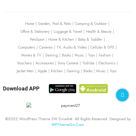
Home
Garden, Pool & Patio
Camping & Outdoor
Office & Stationery
Luggage & Travel
Health & Beauty
PetsSport
Home & Kitchen
Baby & Toddler
Computers / Cameras
TV, Audio & Video
Cellular & GPS
Movies & TV
Gaming
Books
Music
Toys
Fashion
Vouchers
Accessories
Sony Camera
Toshiba
Electronics
Jacket Men
Apple
Kitchen
Gaming
Books
Music
Toys
Download APP
©2022 WordPress Theme SW Emarket. All Rights Reserved. Designed by
WPThemeGo.Com
.