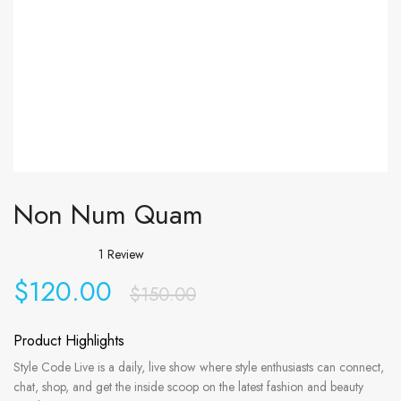
Non Num Quam
1
Review
$
120.00
$
150.00
Product Highlights
Style Code Live is a daily, live show where style enthusiasts can connect,
chat, shop, and get the inside scoop on the latest fashion and beauty