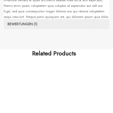
inventore veritatis et quasi architecto beatae vitae dicta sunt explicabo.
Nemo enim ipsam voluptatem quia voluptas sit aspernatur aut odit aut
fugit, sed quia consequuntur magni dolores eos qui ratione voluptatem
sequi nesciunt. Neque porro quisquam est, qui dolorem ipsum quia dolor
sit amet, consectetur, adipisci velit, sed quia non numquam eius modi
BEWERTUNGEN (1)
tempora incidunt ut labore et dolore magnam aliquam quaerat
voluptatem. Ut enim ad minima veniam, quis nostrum exercitationem
ullam corporis suscipit laboriosam, nisi ut aliquid ex ea commodi
consequatur. Sed ut perspiciatis unde omnis iste natus error sit voluptatem
accusantium doloremque laudantium, totam rem aperiam, eaque ipsa
Related Products
quae ab illo
FASHION & ACCESSORIES
SPORT & EXERCISE
Natus Error Sit
$
210.00