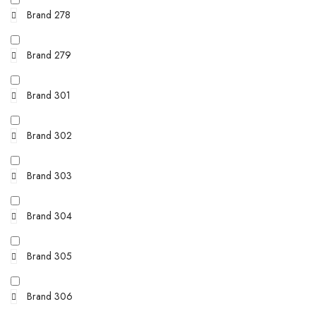
Brand 278
Brand 279
Brand 301
Brand 302
Brand 303
Brand 304
Brand 305
Brand 306