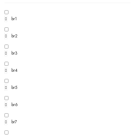
br1
br2
br3
br4
br5
br6
br7