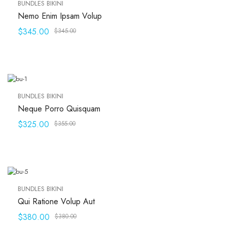
BUNDLES BIKINI
Nemo Enim Ipsam Volup
$
345.00
$
345.00
BUNDLES BIKINI
Neque Porro Quisquam
$
325.00
$
355.00
BUNDLES BIKINI
Qui Ratione Volup Aut
$
380.00
$
380.00