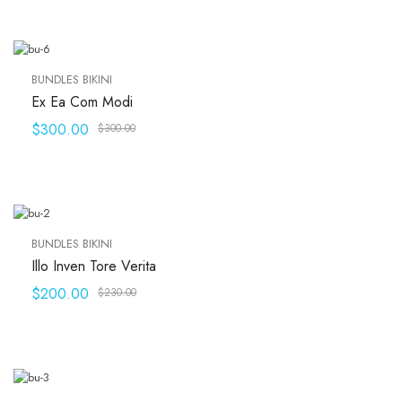
BUNDLES BIKINI
Ex Ea Com Modi
$
300.00
$
300.00
BUNDLES BIKINI
Illo Inven Tore Verita
$
200.00
$
230.00