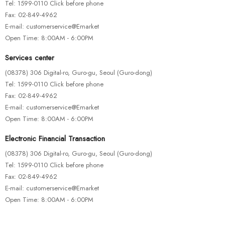
Tel: 1599-0110 Click before phone
Fax: 02-849-4962
E-mail: customerservice@Emarket
Open Time: 8:00AM - 6:00PM
Services center
(08378) 306 Digital-ro, Guro-gu, Seoul (Guro-dong)
Tel: 1599-0110 Click before phone
Fax: 02-849-4962
E-mail: customerservice@Emarket
Open Time: 8:00AM - 6:00PM
Electronic Financial Transaction
(08378) 306 Digital-ro, Guro-gu, Seoul (Guro-dong)
Tel: 1599-0110 Click before phone
Fax: 02-849-4962
E-mail: customerservice@Emarket
Open Time: 8:00AM - 6:00PM