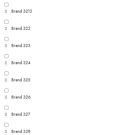
Brand 3212
Brand 322
Brand 323
Brand 324
Brand 325
Brand 326
Brand 327
Brand 328