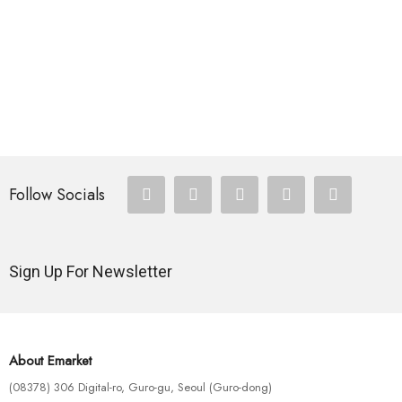
Follow Socials
Sign Up For Newsletter
About Emarket
(08378) 306 Digital-ro, Guro-gu, Seoul (Guro-dong)