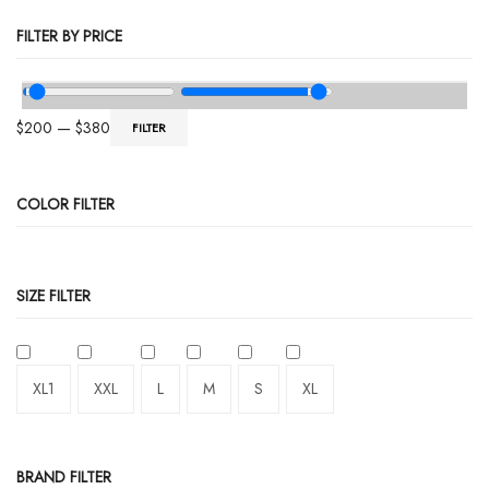
FILTER BY PRICE
$
200
—
$
380
FILTER
COLOR FILTER
SIZE FILTER
XL1
XXL
L
M
S
XL
BRAND FILTER