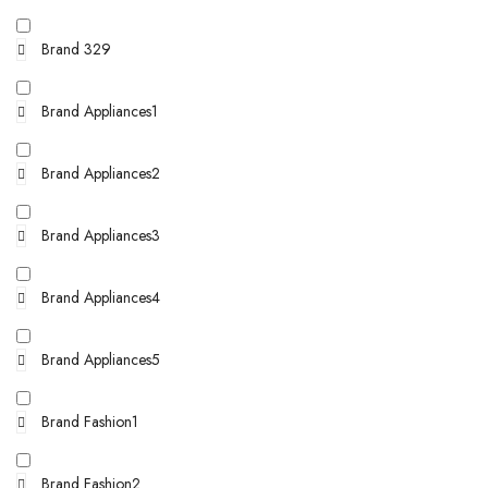
Brand 329
Brand Appliances1
Brand Appliances2
Brand Appliances3
Brand Appliances4
Brand Appliances5
Brand Fashion1
Brand Fashion2