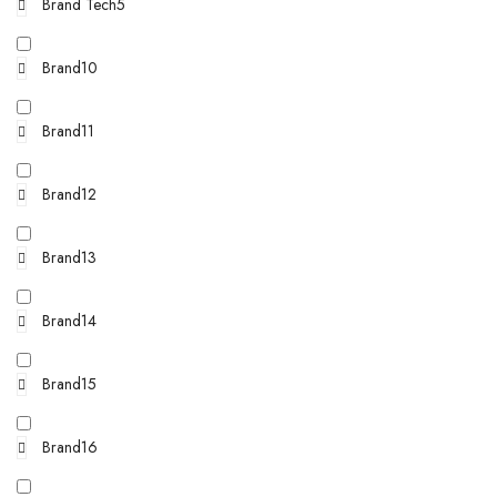
Brand Tech5
Brand10
Brand11
Brand12
Brand13
Brand14
Brand15
Brand16