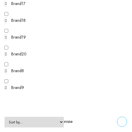
Brand17
Brand18
Brand19
Brand20
Brand8
Brand9
Zeigt alle 5 Ergebnisse
FILTERS