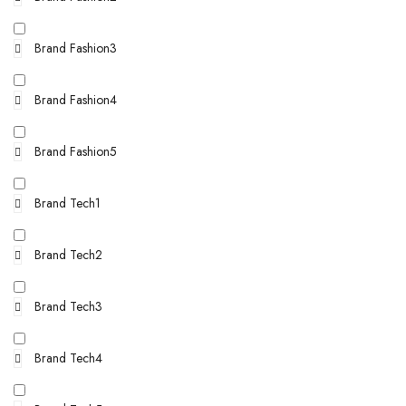
Brand Fashion3
Brand Fashion4
Brand Fashion5
Brand Tech1
Brand Tech2
Brand Tech3
Brand Tech4