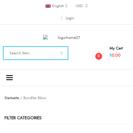
English
USD
Login
My Cart
0.00
$
0
Toggle
navigation
Startseite
/ Bundles Bikini
FILTER CATEGORIES