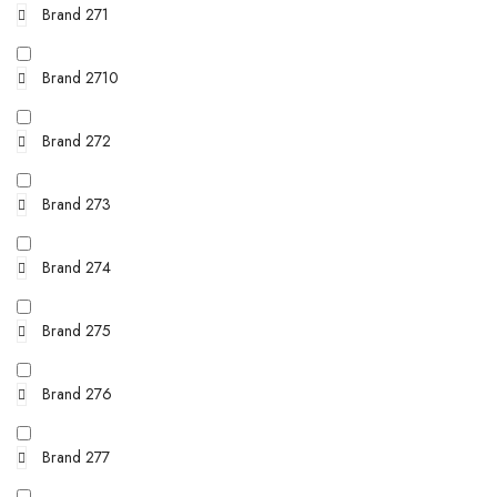
Brand 271
Brand 2710
Brand 272
Brand 273
Brand 274
Brand 275
Brand 276
Brand 277