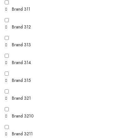
Brand 311
Brand 312
Brand 313
Brand 314
Brand 315
Brand 321
Brand 3210
Brand 3211