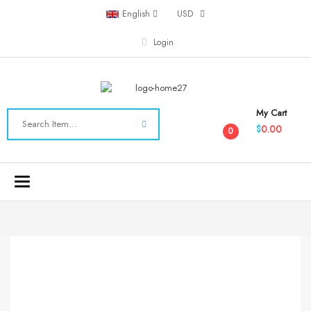
English
USD
Login
My Cart
0.00
$
0
Toggle
navigation
-40%