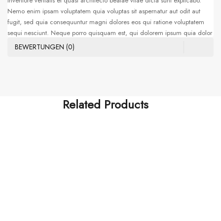
inventore veritatis et quasi architecto beatae vitae dicta sunt explicabo.
Nemo enim ipsam voluptatem quia voluptas sit aspernatur aut odit aut
fugit, sed quia consequuntur magni dolores eos qui ratione voluptatem
sequi nesciunt. Neque porro quisquam est, qui dolorem ipsum quia dolor
sit amet, consectetur, adipisci velit, sed quia non numquam eius modi
BEWERTUNGEN (0)
tempora incidunt ut labore et dolore magnam aliquam quaerat
voluptatem. Ut enim ad minima veniam, quis nostrum exercitationem
ullam corporis suscipit laboriosam, nisi ut aliquid ex ea commodi
consequatur. Sed ut perspiciatis unde omnis iste natus error sit voluptatem
accusantium doloremque laudantium, totam rem aperiam, eaque ipsa
Related Products
quae ab illo
HOTEST SWIMWEAR
Tatis Et Quasi Archi
$
255.00