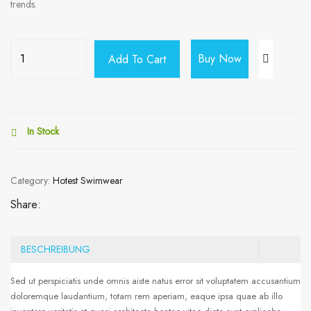
trends.
Buy Now
Add To Cart
In Stock
Category:
Hotest Swimwear
Share:
BESCHREIBUNG
Sed ut perspiciatis unde omnis aiste natus error sit voluptatem accusantium
doloremque laudantium, totam rem aperiam, eaque ipsa quae ab illo