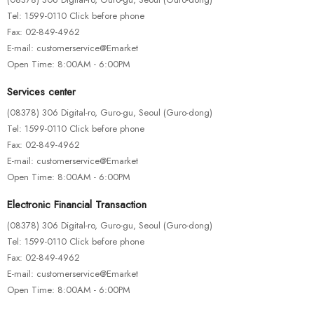
Tel: 1599-0110 Click before phone
Fax: 02-849-4962
E-mail: customerservice@Emarket
Open Time: 8:00AM - 6:00PM
Services center
(08378) 306 Digital-ro, Guro-gu, Seoul (Guro-dong)
Tel: 1599-0110 Click before phone
Fax: 02-849-4962
E-mail: customerservice@Emarket
Open Time: 8:00AM - 6:00PM
HOTEST SWIMWEAR
Electronic Financial Transaction
Ex Ea Com Modi
(08378) 306 Digital-ro, Guro-gu, Seoul (Guro-dong)
$
110.00
Tel: 1599-0110 Click before phone
Fax: 02-849-4962
E-mail: customerservice@Emarket
Open Time: 8:00AM - 6:00PM
HOTEST SWIMWEAR