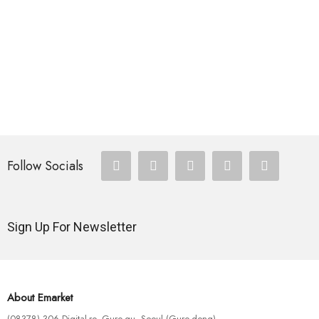
HOTEST SWIMWEAR
Omnis Iste Na Tus
$
180.00
HOTEST SWIMWEAR
Eius Modi Tem Pora
$
120.00
Follow Socials
Sign Up For Newsletter
About Emarket
(08378) 306 Digital-ro, Guro-gu, Seoul (Guro-dong)