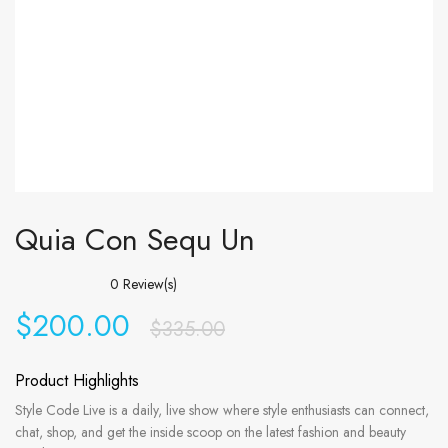
Quia Con Sequ Un
0
Review(s)
$
200.00
$
335.00
Product Highlights
Style Code Live is a daily, live show where style enthusiasts can connect,
chat, shop, and get the inside scoop on the latest fashion and beauty