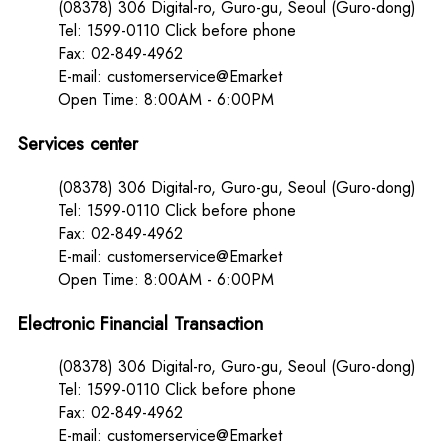
(08378) 306 Digital-ro, Guro-gu, Seoul (Guro-dong)
Tel: 1599-0110 Click before phone
Fax: 02-849-4962
E-mail: customerservice@Emarket
Open Time: 8:00AM - 6:00PM
Services center
(08378) 306 Digital-ro, Guro-gu, Seoul (Guro-dong)
Tel: 1599-0110 Click before phone
Fax: 02-849-4962
E-mail: customerservice@Emarket
Open Time: 8:00AM - 6:00PM
Electronic Financial Transaction
(08378) 306 Digital-ro, Guro-gu, Seoul (Guro-dong)
Tel: 1599-0110 Click before phone
Fax: 02-849-4962
E-mail: customerservice@Emarket