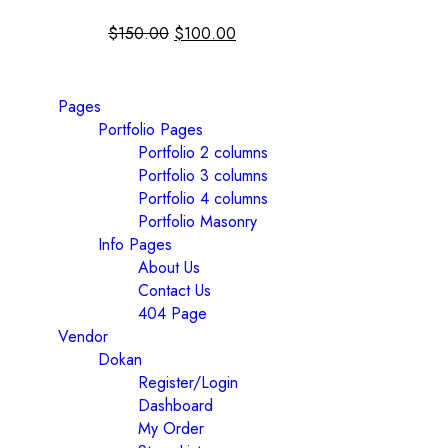
$
150.00
$
100.00
Pages
Portfolio Pages
Portfolio 2 columns
Portfolio 3 columns
Portfolio 4 columns
Portfolio Masonry
Info Pages
About Us
Contact Us
404 Page
Vendor
Dokan
Register/Login
Dashboard
My Order