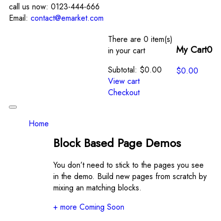
call us now:
0123-444-666
Email:
contact@emarket.com
There are
0 item(s)
My Cart
0
in your cart
Subtotal:
$
0.00
$
0.00
View cart
Checkout
Toggle
navigation
Home
Block Based Page Demos
You don’t need to stick to the pages you see
in the demo. Build new pages from scratch by
mixing an matching blocks.
+ more Coming Soon