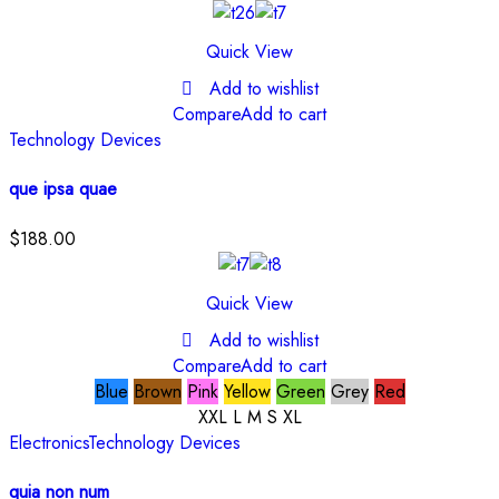
Quick View
Add to wishlist
Compare
Add to cart
Technology Devices
que ipsa quae
$
188.00
Quick View
Add to wishlist
Compare
Add to cart
Blue
Brown
Pink
Yellow
Green
Grey
Red
XXL
L
M
S
XL
Electronics
Technology Devices
quia non num