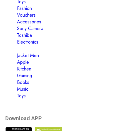
Toys
Fashion
Vouchers
Accessories
Sony Camera
Toshiba
Electronics
Jacket Men
Apple
Kitchen
Gaming
Books
Music
Toys
Download APP