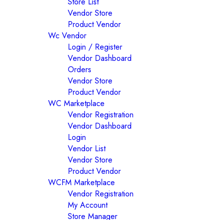
Store List
Vendor Store
Product Vendor
Wc Vendor
Login / Register
Vendor Dashboard
Orders
Vendor Store
Product Vendor
WC Marketplace
Vendor Registration
Vendor Dashboard
Login
Vendor List
Vendor Store
Product Vendor
WCFM Marketplace
Vendor Registration
My Account
Store Manager