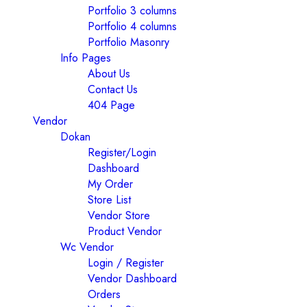
Portfolio 3 columns
Portfolio 4 columns
Portfolio Masonry
Info Pages
About Us
Contact Us
404 Page
Vendor
Dokan
Register/Login
Dashboard
My Order
Store List
Vendor Store
Product Vendor
Wc Vendor
Login / Register
Vendor Dashboard
Orders