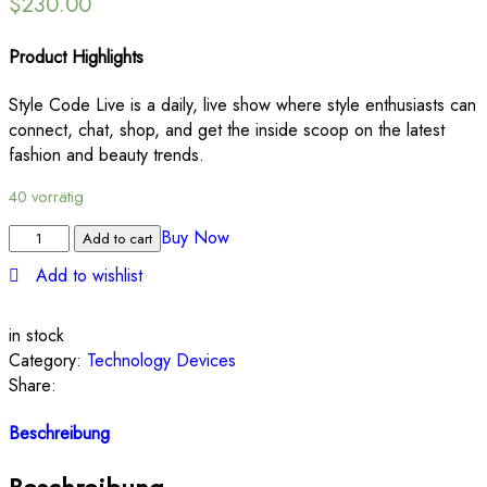
$
230.00
Product Highlights
Style Code Live is a daily, live show where style enthusiasts can
connect, chat, shop, and get the inside scoop on the latest
fashion and beauty trends.
40 vorrätig
Buy Now
Add to cart
Add to wishlist
in stock
Category:
Technology Devices
Share:
Beschreibung