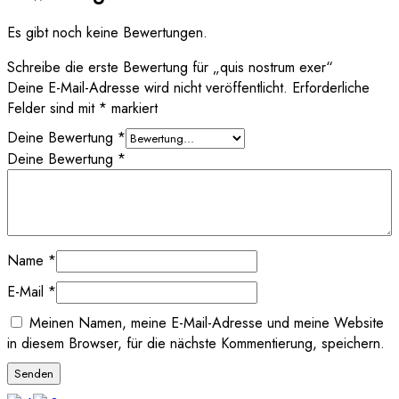
Es gibt noch keine Bewertungen.
Schreibe die erste Bewertung für „quis nostrum exer“
Deine E-Mail-Adresse wird nicht veröffentlicht.
Erforderliche
Felder sind mit
*
markiert
Deine Bewertung
*
Deine Bewertung
*
Name
*
E-Mail
*
Meinen Namen, meine E-Mail-Adresse und meine Website
in diesem Browser, für die nächste Kommentierung, speichern.