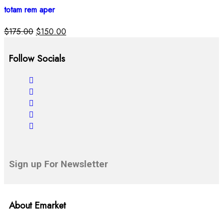
totam rem aper
$
175.00
$
150.00
Follow Socials
Sign up For Newsletter
About Emarket