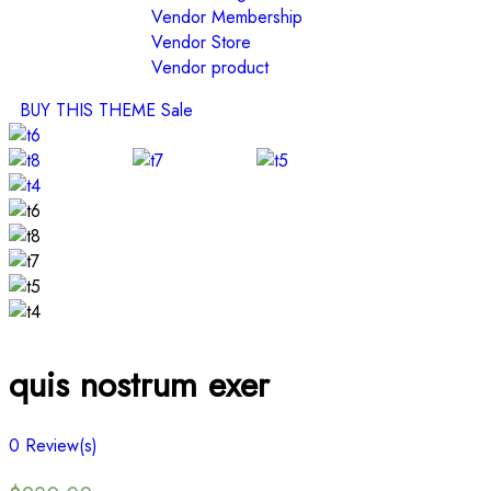
Vendor Membership
Vendor Store
Vendor product
BUY THIS THEME
Sale
quis nostrum exer
0
Review(s)