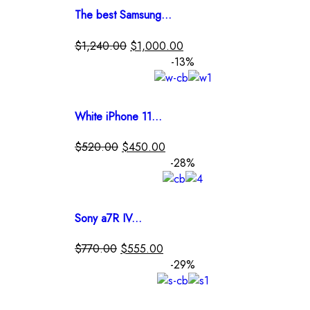
The best Samsung...
$
1,240.00
$
1,000.00
-13%
White iPhone 11...
$
520.00
$
450.00
-28%
Sony a7R IV...
$
770.00
$
555.00
-29%