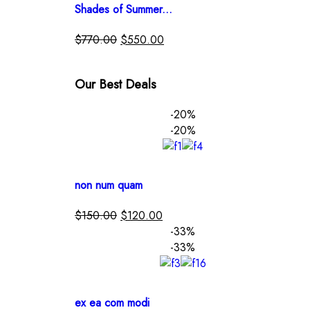
Shades of Summer...
$
770.00
$
550.00
Our Best Deals
-20%
-20%
non num quam
$
150.00
$
120.00
-33%
-33%
ex ea com modi