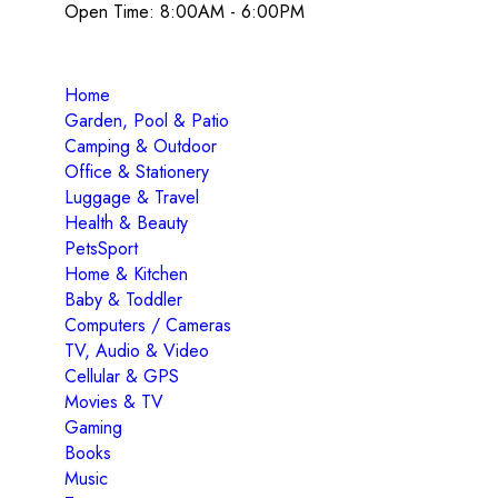
Open Time: 8:00AM - 6:00PM
Home
Garden, Pool & Patio
Camping & Outdoor
Office & Stationery
Luggage & Travel
Health & Beauty
PetsSport
Home & Kitchen
Baby & Toddler
Computers / Cameras
TV, Audio & Video
Cellular & GPS
Movies & TV
Gaming
Books
Music