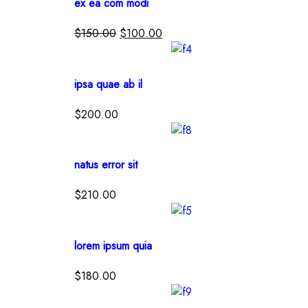
ex ea com modi
$
150.00
$
100.00
ipsa quae ab il
$
200.00
natus error sit
$
210.00
lorem ipsum quia
$
180.00