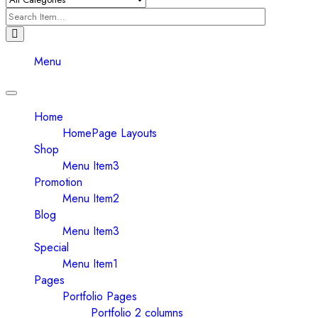
Menu
Toggle
navigation
Home
HomePage Layouts
Shop
Menu Item3
Promotion
Menu Item2
Blog
Menu Item3
Special
Menu Item1
Pages
Portfolio Pages
Portfolio 2 columns