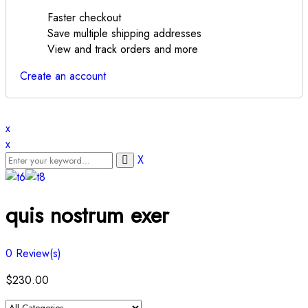
Faster checkout
Save multiple shipping addresses
View and track orders and more
Create an account
x
x
X
quis nostrum exer
0
Review(s)
$
230.00