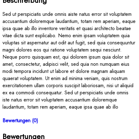
Beschreibung
Sed ut perspiciatis unde omnis aiste natus error sit voluptatem
accusantium doloremque laudantium, totam rem aperiam, eaque
ipsa quae ab illo inventore veritatis et quasi architecto beatae
vitae dicta sunt explicabo. Nemo enim ipsam voluptatem quia
voluptas sit aspernatur aut odit aut fugit, sed quia consequuntur
magni dolores eos qui ratione voluptatem sequi nesciunt.
Neque porro quisquam est, qui dolorem ipsum quia dolor sit
amet, consectetur, adipisci velit, sed quia non numquam eius
modi tempora incidunt ut labore et dolore magnam aliquam
quaerat voluptatem. Ut enim ad minima veniam, quis nostrum
exercitationem ullam corporis suscipit laboriosam, nisi ut aliquid
ex ea commodi consequatur. Sed ut perspiciatis unde omnis
iste natus error sit voluptatem accusantium doloremque
laudantium, totam rem aperiam, eaque ipsa quae ab illo
Bewertungen (0)
Bewertungen