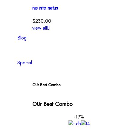
nis iste natus
$
230.00
view all
Blog
Special
OUr Best Combo
OUr Best Combo
-19%