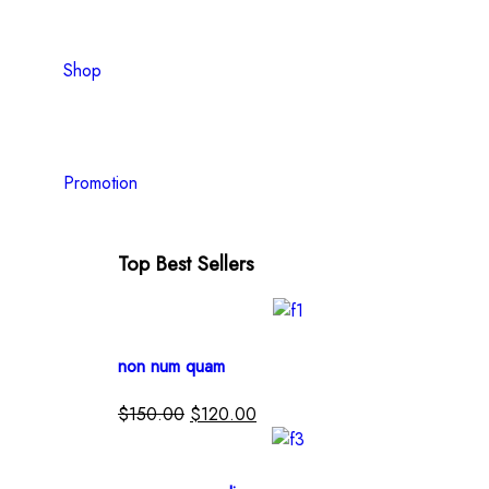
Shop
Promotion
Top Best Sellers
non num quam
$
150.00
$
120.00