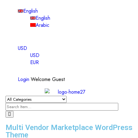
English
English
Arabic
USD
USD
EUR
Login
Welcome Guest
Multi Vendor Marketplace WordPress
Theme