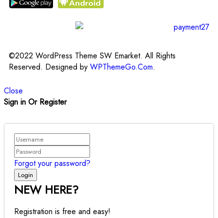
©2022 WordPress Theme SW Emarket. All Rights
Reserved. Designed by
WPThemeGo.Com
.
Close
Sign in Or Register
Forgot your password?
NEW HERE?
Registration is free and easy!