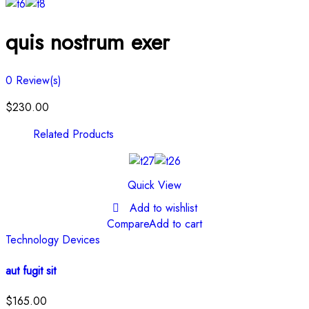
quis nostrum exer
0
Review(s)
$
230.00
Related Products
Quick View
Add to wishlist
Compare
Add to cart
Technology Devices
aut fugit sit
$
165.00