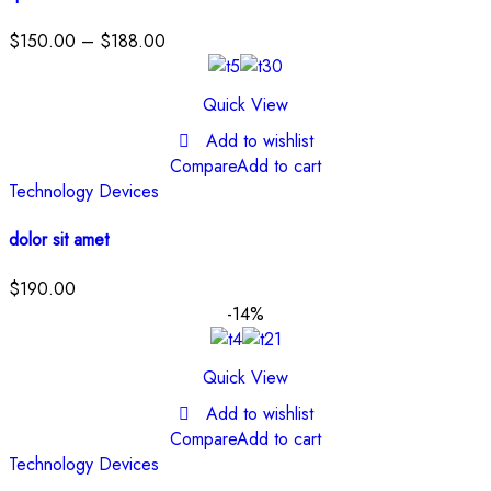
$
150.00
–
$
188.00
Quick View
Add to wishlist
Compare
Add to cart
Technology Devices
dolor sit amet
$
190.00
-14%
Quick View
Add to wishlist
Compare
Add to cart
Technology Devices