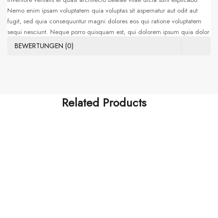
Nemo enim ipsam voluptatem quia voluptas sit aspernatur aut odit aut
fugit, sed quia consequuntur magni dolores eos qui ratione voluptatem
sequi nesciunt. Neque porro quisquam est, qui dolorem ipsum quia dolor
sit amet, consectetur, adipisci velit, sed quia non numquam eius modi
BEWERTUNGEN (0)
tempora incidunt ut labore et dolore magnam aliquam quaerat
voluptatem. Ut enim ad minima veniam, quis nostrum exercitationem
ullam corporis suscipit laboriosam, nisi ut aliquid ex ea commodi
consequatur. Sed ut perspiciatis unde omnis iste natus error sit voluptatem
accusantium doloremque laudantium, totam rem aperiam, eaque ipsa
Related Products
quae ab illo
HOTEST SWIMWEAR
Tatis Et Quasi Archi
$
255.00