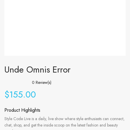
Unde Omnis Error
0
Review(s)
$
155.00
Product Highlights
Style Code Live is a daily, live show where style enthusiasts can connect,
chat, shop, and get the inside scoop on the latest fashion and beauty