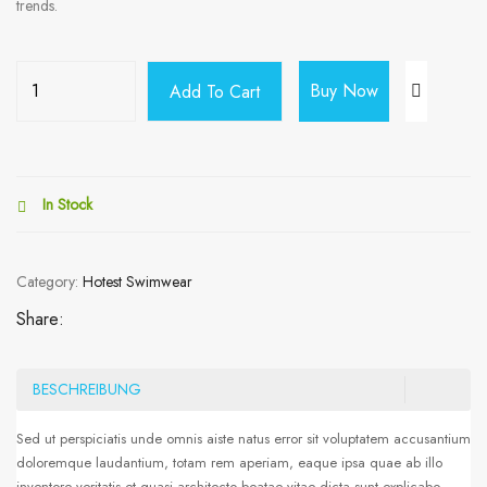
trends.
Buy Now
Add To Cart
In Stock
Category:
Hotest Swimwear
Share:
BESCHREIBUNG
Sed ut perspiciatis unde omnis aiste natus error sit voluptatem accusantium
doloremque laudantium, totam rem aperiam, eaque ipsa quae ab illo
inventore veritatis et quasi architecto beatae vitae dicta sunt explicabo.