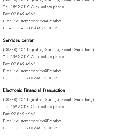
Tel: 1599-0110 Click before phone
Fax: 02-849-4962
E-mail: customerservice@Emarket
Open Time: 8:00AM - 6:00PM
HOTEST SWIMWEAR
Services center
Ipsa Quae Ab Illo
(08378) 306 Digital-ro, Guro-gu, Seoul (Guro-dong)
$
245.00
Tel: 1599-0110 Click before phone
Fax: 02-849-4962
E-mail: customerservice@Emarket
Open Time: 8:00AM - 6:00PM
-43%
Electronic Financial Transaction
(08378) 306 Digital-ro, Guro-gu, Seoul (Guro-dong)
Tel: 1599-0110 Click before phone
Fax: 02-849-4962
E-mail: customerservice@Emarket
Open Time: 8:00AM - 6:00PM