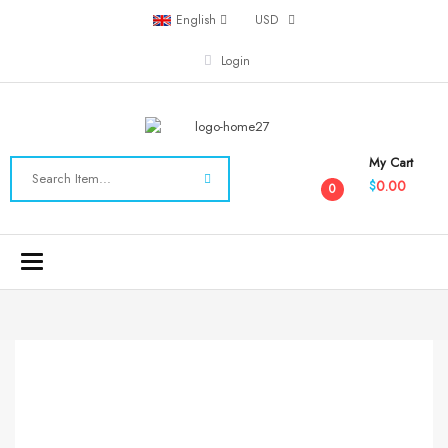
English
USD
Login
My Cart
0.00
$
0
Toggle
navigation