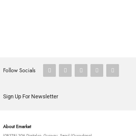
HOTEST SWIMWEAR
Ex Ea Com Modi
$
110.00
Follow Socials
Sign Up For Newsletter
About Emarket
(08378) 306 Digital-ro, Guro-gu, Seoul (Guro-dong)