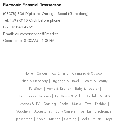
Electronic Financial Transaction
CUBE Stereo Hybrid 160 HPC SL 625
(08378) 306 Digital-ro, Guro-gu, Seoul (Guro-dong)
$
675.00
Tel: 1599-0110 Click before phone
Fax: 02-849-4962
E-mail: customerservice@Emarket
Open Time: 8:00AM - 6:00PM
BIKE CLOTHING
BIKES & FRAMES
MAXXIS TYRES & TUBES
MOUNTAIN BIKES
2019 Cutthroat Force 1
$
425.00
Home
Garden, Pool & Patio
Camping & Outdoor
Office & Stationery
Luggage & Travel
Health & Beauty
PetsSport
Home & Kitchen
Baby & Toddler
Computers / Cameras
TV, Audio & Video
Cellular & GPS
Movies & TV
Gaming
Books
Music
Toys
Fashion
Vouchers
Accessories
Sony Camera
Toshiba
Electronics
Jacket Men
Apple
Kitchen
Gaming
Books
Music
Toys