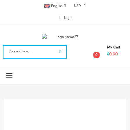
English
USD
Login
My Cart
0.00
$
0
Toggle
navigation