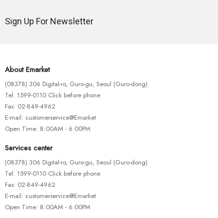
Sign Up For Newsletter
About Emarket
(08378) 306 Digital-ro, Guro-gu, Seoul (Guro-dong)
Tel: 1599-0110 Click before phone
Fax: 02-849-4962
E-mail: customerservice@Emarket
Open Time: 8:00AM - 6:00PM
Services center
(08378) 306 Digital-ro, Guro-gu, Seoul (Guro-dong)
Tel: 1599-0110 Click before phone
Fax: 02-849-4962
E-mail: customerservice@Emarket
Open Time: 8:00AM - 6:00PM
BIKE ACCESSORIES
MOUNTAIN BIKES