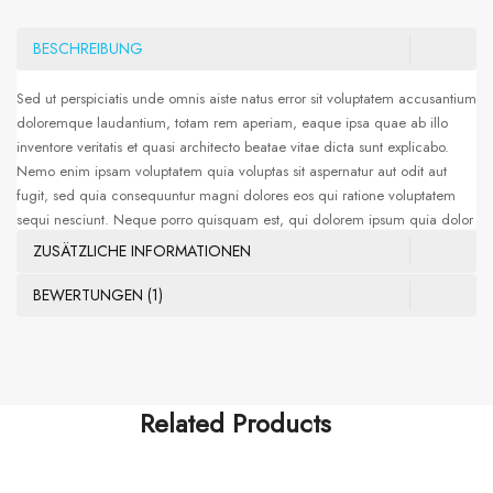
BESCHREIBUNG
Sed ut perspiciatis unde omnis aiste natus error sit voluptatem accusantium
doloremque laudantium, totam rem aperiam, eaque ipsa quae ab illo
inventore veritatis et quasi architecto beatae vitae dicta sunt explicabo.
Nemo enim ipsam voluptatem quia voluptas sit aspernatur aut odit aut
fugit, sed quia consequuntur magni dolores eos qui ratione voluptatem
sequi nesciunt. Neque porro quisquam est, qui dolorem ipsum quia dolor
sit amet, consectetur, adipisci velit, sed quia non numquam eius modi
ZUSÄTZLICHE INFORMATIONEN
tempora incidunt ut labore et dolore magnam aliquam quaerat
voluptatem. Ut enim ad minima veniam, quis nostrum exercitationem
BEWERTUNGEN (1)
ullam corporis suscipit laboriosam, nisi ut aliquid ex ea commodi
consequatur. Sed ut perspiciatis unde omnis iste natus error sit voluptatem
accusantium doloremque laudantium, totam rem aperiam, eaque ipsa
quae ab illo
Related Products