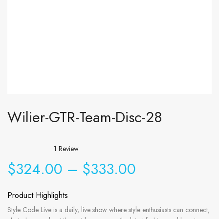
Wilier-GTR-Team-Disc-28
1
Review
$
324.00
–
$
333.00
Product Highlights
Style Code Live is a daily, live show where style enthusiasts can connect,