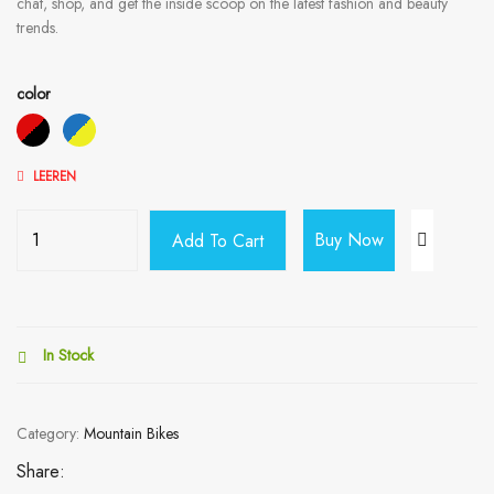
chat, shop, and get the inside scoop on the latest fashion and beauty
trends.
color
LEEREN
Buy Now
Add To Cart
In Stock
Category:
Mountain Bikes
Share: