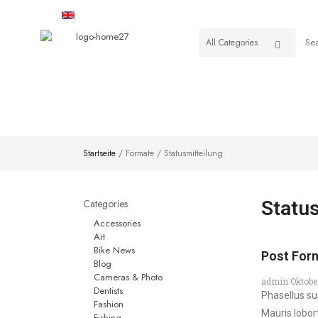
English
USD
HOME
SHOP
VENDOR
Startseite
/ Formate / Statusmitteilung
Categories
Statu
Accessories
Art
Bike News
Post Form
Blog
Cameras & Photo
admin
Oktobe
Dentists
Phasellus su
Fashion
Mauris lobor
Fishing