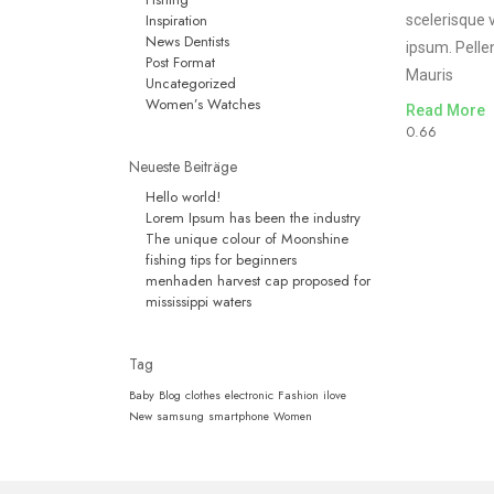
Inspiration
scelerisque 
News Dentists
ipsum. Pelle
Post Format
Mauris
Uncategorized
Women’s Watches
Read More
Neueste Beiträge
Hello world!
Lorem Ipsum has been the industry
The unique colour of Moonshine
fishing tips for beginners
menhaden harvest cap proposed for
mississippi waters
Tag
Baby
Blog
clothes
electronic
Fashion
ilove
New
samsung
smartphone
Women