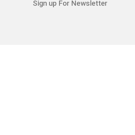
Sign up For Newsletter