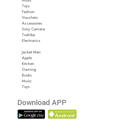
Music
Toys
Fashion
Vouchers
Accessories
Sony Camera
Toshiba
Electronics
Jacket Men
Apple
Kitchen
Gaming
Books
Music
Toys
Download APP