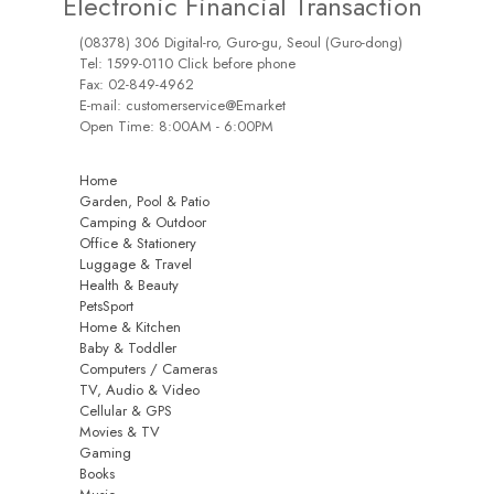
Electronic Financial Transaction
(08378) 306 Digital-ro, Guro-gu, Seoul (Guro-dong)
Tel: 1599-0110 Click before phone
Fax: 02-849-4962
E-mail: customerservice@Emarket
Open Time: 8:00AM - 6:00PM
Home
Garden, Pool & Patio
Camping & Outdoor
Office & Stationery
Luggage & Travel
Health & Beauty
PetsSport
Home & Kitchen
Baby & Toddler
Computers / Cameras
TV, Audio & Video
Cellular & GPS
Movies & TV
Gaming
Books