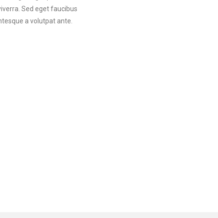
viverra. Sed eget faucibus
ntesque a volutpat ante.