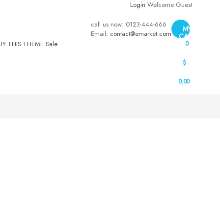
Login
Welcome Guest
call us now:
0123-444-666
MY
Email:
contact@emarket.com
CART
UY THIS THEME
Sale
0
$
0.00