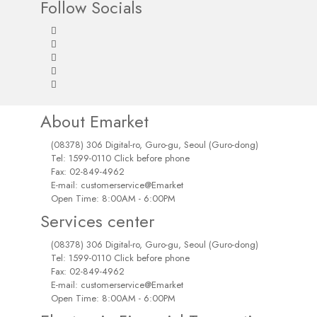
Follow Socials
About Emarket
(08378) 306 Digital-ro, Guro-gu, Seoul (Guro-dong)
Tel: 1599-0110 Click before phone
Fax: 02-849-4962
E-mail: customerservice@Emarket
Open Time: 8:00AM - 6:00PM
Services center
(08378) 306 Digital-ro, Guro-gu, Seoul (Guro-dong)
Tel: 1599-0110 Click before phone
Fax: 02-849-4962
E-mail: customerservice@Emarket
Open Time: 8:00AM - 6:00PM