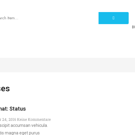
B
PROMOTION
BLOG
SPECIAL
PAGES
ses
at: Status
r 24, 2016
Keine Kommentare
scipit accumsan vehicula.
tis magna eget purus