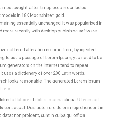
 most sought-after timepieces in our ladies
est models in 18K Moonshine™ gold.
 remaining essentially unchanged. It was popularised in
d more recently with desktop publishing software
ave suffered alteration in some form, by injected
oing to use a passage of Lorem Ipsum, you need to be
psum generators on the Internet tend to repeat
It uses a dictionary of over 200 Latin words,
hich looks reasonable. The generated Lorem Ipsum
s etc.
didunt ut labore et dolore magna aliqua. Ut enim ad
o consequat. Duis aute irure dolor in reprehenderit in
idatat non proident, sunt in culpa qui officia