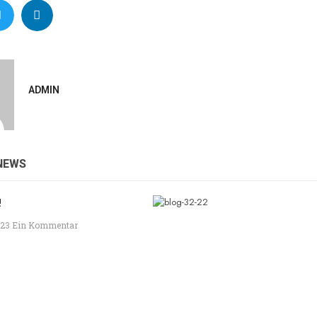
ADMIN
NEWS
!
023
Ein Kommentar