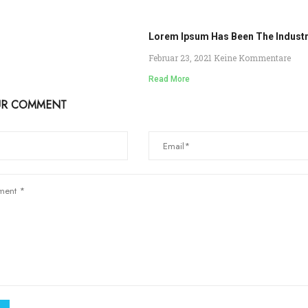
Lorem Ipsum Has Been The Indust
Februar 23, 2021
Keine Kommentare
Read More
UR COMMENT