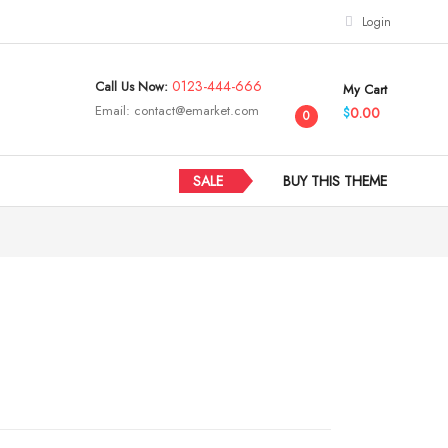
Login
0123-444-666
Call Us Now:
My Cart
Email:
contact@emarket.com
0.00
$
0
SALE
BUY THIS THEME