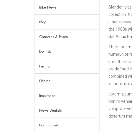
Bike News
Slender, cla
collection. 
Blog
It has surviv
the 1960s wi
Cameras & Photo
like Aldus P
There are ma
Dentists
humour, or r
sure there i
Fashion
predefined ch
combined wit
Fishing
is therefore
Lorem ipsum 
Inspiration
minim veniam
voluptate vel
News Dentists
deserunt mol
Post Format