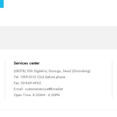
Services center
(08378) 306 Digital-ro, Guro-gu, Seoul (Guro-dong)
Tel: 1599-0110 Click before phone
Fax: 02-849-4962
E-mail: customerservice@Emarket
Open Time: 8:00AM - 6:00PM