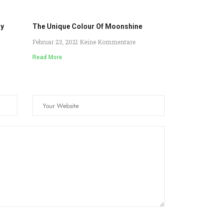
ry
The Unique Colour Of Moonshine
Februar 23, 2021
Keine Kommentare
Read More