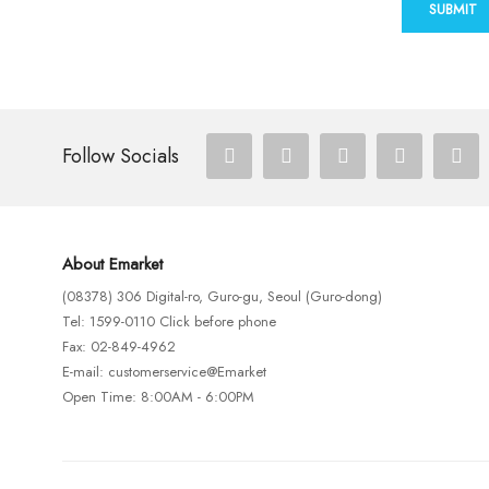
SUBMIT
Follow Socials
About Emarket
(08378) 306 Digital-ro, Guro-gu, Seoul (Guro-dong)
Tel: 1599-0110 Click before phone
Fax: 02-849-4962
E-mail: customerservice@Emarket
Open Time: 8:00AM - 6:00PM