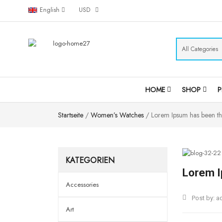
English
USD
HOME
SHOP
Startseite
/
Women’s Watches
/ Lorem Ipsum has been th
KATEGORIEN
Lorem I
Accessories
Post by:
a
Art