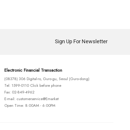
Sign Up For Newsletter
Electronic Financial Transaction
(08378) 306 Digital-ro, Guro-gu, Seoul (Guro-dong)
Tel: 1599-0110 Click before phone
Fax: 02-849-4962
E-mail: customerservice@Emarket
Open Time: 8:00AM - 6:00PM