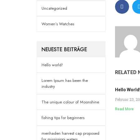
Uncategorized
Women’s Watches
NEUESTE BEITRÄGE
Hello world!
RELATED 
Lorem Ipsum has been the
industry
Hello World
Februar 23, 2
The unique colour of Moonshine
Read More
fishing tips for beginners
menhaden harvest cap proposed
for mississippi waters