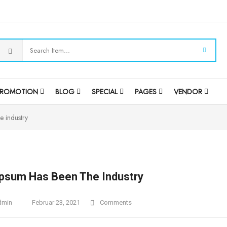
PROMOTION
BLOG
SPECIAL
PAGES
VENDOR
e industry
psum Has Been The Industry
dmin
Februar 23, 2021
Comments