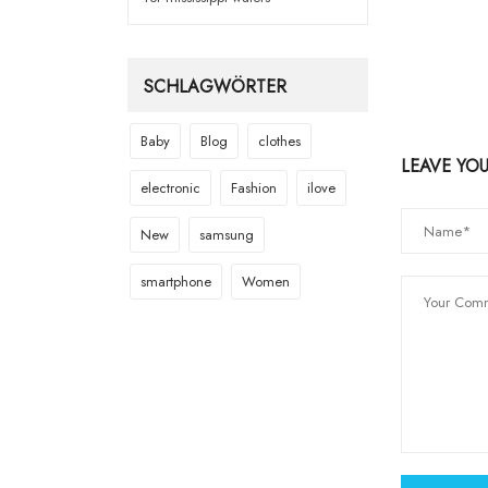
SCHLAGWÖRTER
Baby
Blog
clothes
LEAVE YO
electronic
Fashion
ilove
New
samsung
smartphone
Women