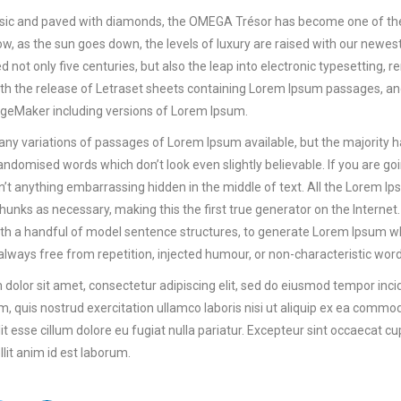
ssic and paved with diamonds, the OMEGA Trésor has become one of the
Now, as the sun goes down, the levels of luxury are raised with our new
ed not only five centuries, but also the leap into electronic typesetting,
th the release of Letraset sheets containing Lorem Ipsum passages, an
ageMaker including versions of Lorem Ipsum.
ny variations of passages of Lorem Ipsum available, but the majority h
andomised words which don’t look even slightly believable. If you are g
sn’t anything embarrassing hidden in the middle of text. All the Lorem I
unks as necessary, making this the first true generator on the Internet. 
h a handful of model sentence structures, to generate Lorem Ipsum w
 always free from repetition, injected humour, or non-characteristic word
dolor sit amet, consectetur adipiscing elit, sed do eiusmod tempor inci
, quis nostrud exercitation ullamco laboris nisi ut aliquip ex ea commod
it esse cillum dolore eu fugiat nulla pariatur. Excepteur sint occaecat cup
lit anim id est laborum.