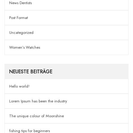
News Dentists
Post Format
Uncategorized
Women’s Watches
NEUESTE BEITRÄGE
Hello world!
Lorem Ipsum has been the industry
The unique colour of Moonshine
fishing tips for beginners