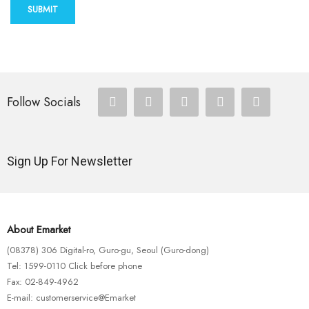
SUBMIT
Follow Socials
Sign Up For Newsletter
About Emarket
(08378) 306 Digital-ro, Guro-gu, Seoul (Guro-dong)
Tel: 1599-0110 Click before phone
Fax: 02-849-4962
E-mail: customerservice@Emarket