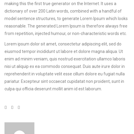
making this the first true generator on the Internet. It uses a
dictionary of over 200 Latin words, combined with a handful of
model sentence structures, to generate Lorem Ipsum which looks
reasonable. The generated Lorem Ipsum is therefore always free
from repetition, injected humour, or non-characteristic words etc.
Lorem ipsum dolor sit amet, consectetur adipiscing elit, sed do
eiusmod tempor incididunt ut labore et dolore magna aliqua. Ut
enim ad minim veniam, quis nostrud exercitation ullamco laboris
nisi ut aliquip ex ea commodo consequat. Duis aute irure dolor in
reprehenderit in voluptate velit esse cillum dolore eu fugiat nulla
pariatur. Excepteur sint occaecat cupidatat non proident, sunt in
culpa qui officia deserunt mollit anim id est laborum.