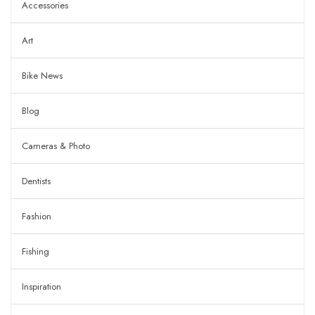
Accessories
Art
Bike News
Blog
Cameras & Photo
Dentists
Fashion
Fishing
Inspiration