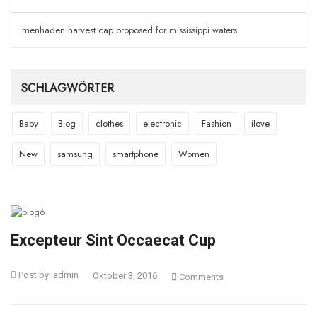
menhaden harvest cap proposed for mississippi waters
SCHLAGWÖRTER
Baby
Blog
clothes
electronic
Fashion
ilove
New
samsung
smartphone
Women
Excepteur Sint Occaecat Cup
Post by:
admin
Oktober 3, 2016
Comments