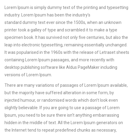
Lorem Ipsum is simply dummy text of the printing and typesetting
industry. Lorem Ipsum has been the industry’s
standard dummy text ever since the 1500s, when an unknown
printer took a galley of type and scrambled it to make a type
specimen book.
It has survived not only five centuries, but also the
leap into electronic typesetting, remaining essentially unchanged.
It was popularised in the 1960s with the release of Letraset sheets
containing Lorem Ipsum passages, and more recently with
desktop publishing software like Aldus PageMaker including
versions of Lorem Ipsum.
There are many variations of passages of Lorem Ipsum available,
but the majority have suffered alteration in some form, by
injected humour, or randomised words which don’t look even
slightly believable. If you are going to use a passage of Lorem
Ipsum, you need to be sure there isn’t anything embarrassing
hidden in the middle of text. All the Lorem Ipsum generators on
the Internet tend to repeat predefined chunks as necessary,