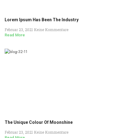
Lorem Ipsum Has Been The Industry
Februar 23, 2021
Keine Kommentare
Read More
The Unique Colour Of Moonshine
Februar 23, 2021
Keine Kommentare
Read More