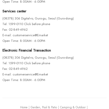
Open Time: 8:00AM - 6:00PM
Services center
(08378) 306 Digital-ro, Guro-gu, Seoul (Guro-dong)
Tel: 1599-0110 Click before phone
Fax: 02-849-4962
E-mail: customerservice@Emarket
Open Time: 8:00AM - 6:00PM
Electronic Financial Transaction
(08378) 306 Digital-ro, Guro-gu, Seoul (Guro-dong)
Tel: 1599-0110 Click before phone
Fax: 02-849-4962
E-mail: customerservice@Emarket
Open Time: 8:00AM - 6:00PM
Home
Garden, Pool & Patio
Camping & Outdoor