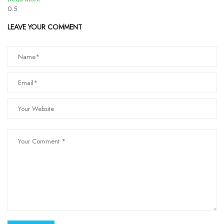
LEAVE YOUR COMMENT