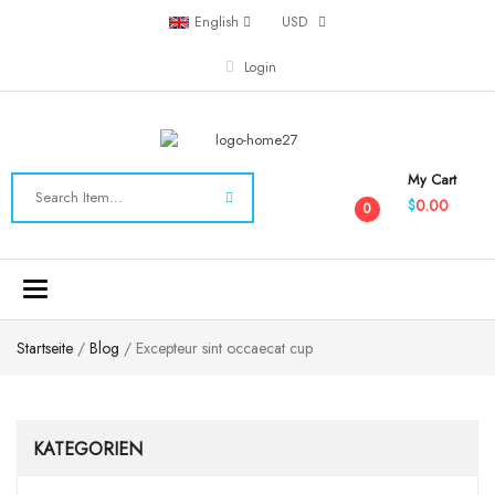
English
USD
Login
My Cart
0.00
$
0
Toggle
navigation
Startseite
/
Blog
/ Excepteur sint occaecat cup
KATEGORIEN