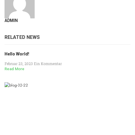
ADMIN
RELATED NEWS
Hello World!
Februar 23, 2023
Ein Kommentar
Read More