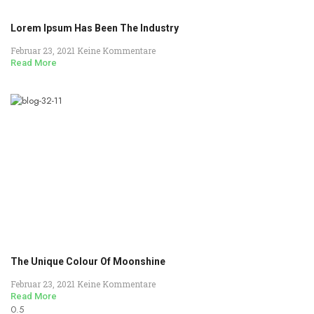
Lorem Ipsum Has Been The Industry
Februar 23, 2021
Keine Kommentare
Read More
The Unique Colour Of Moonshine
Februar 23, 2021
Keine Kommentare
Read More