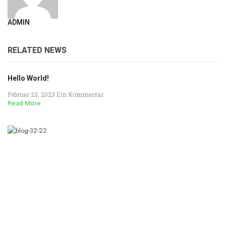
ADMIN
RELATED NEWS
Hello World!
Februar 23, 2023
Ein Kommentar
Read More