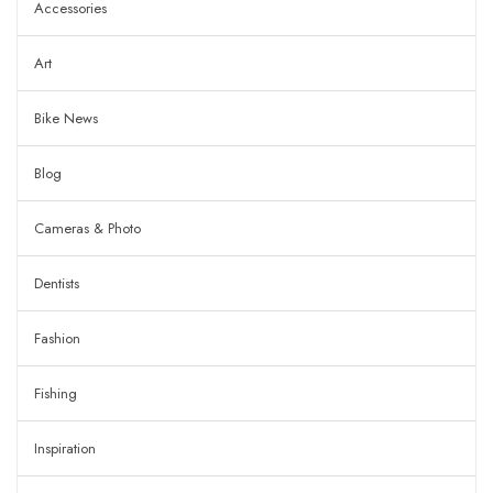
Accessories
Art
Bike News
Blog
Cameras & Photo
Dentists
Fashion
Fishing
Inspiration