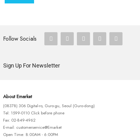
Follow Socials
Sign Up For Newsletter
About Emarket
(08378) 306 Digital-ro, Guro-gu, Seoul (Guro-dong)
Tel: 1599-0110 Click before phone
Fax: 02-849-4962
E-mail: customerservice@Emarket
Open Time: 8:00AM - 6:00PM