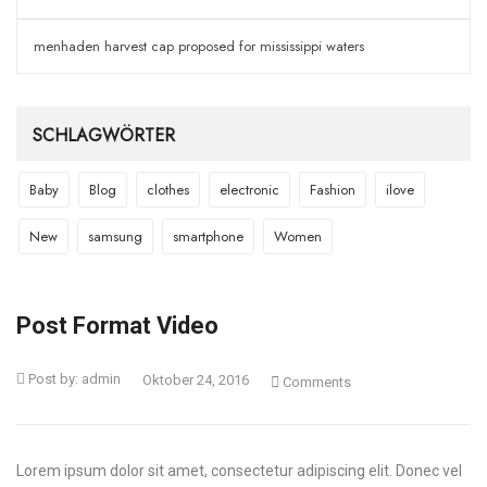
menhaden harvest cap proposed for mississippi waters
SCHLAGWÖRTER
Baby
Blog
clothes
electronic
Fashion
ilove
New
samsung
smartphone
Women
Post Format Video
Post by:
admin
Oktober 24, 2016
Comments
Lorem ipsum dolor sit amet, consectetur adipiscing elit. Donec vel