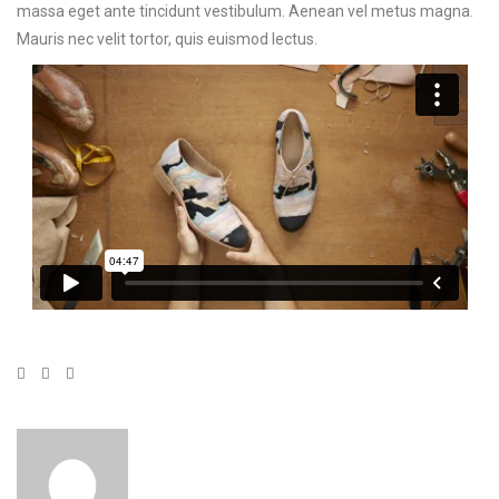
massa eget ante tincidunt vestibulum. Aenean vel metus magna.
Mauris nec velit tortor, quis euismod lectus.