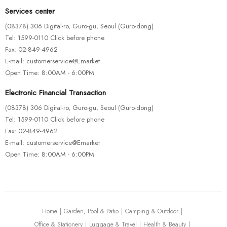
Services center
(08378) 306 Digital-ro, Guro-gu, Seoul (Guro-dong)
Tel: 1599-0110 Click before phone
Fax: 02-849-4962
E-mail: customerservice@Emarket
Open Time: 8:00AM - 6:00PM
Electronic Financial Transaction
(08378) 306 Digital-ro, Guro-gu, Seoul (Guro-dong)
Tel: 1599-0110 Click before phone
Fax: 02-849-4962
E-mail: customerservice@Emarket
Open Time: 8:00AM - 6:00PM
Home
Garden, Pool & Patio
Camping & Outdoor
Office & Stationery
Luggage & Travel
Health & Beauty