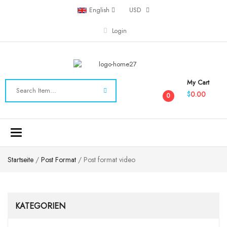
English
USD
Login
My Cart
0.00
$
0
Toggle
navigation
Startseite
/
Post Format
/ Post format video
KATEGORIEN