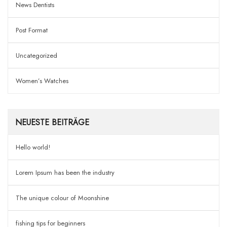
News Dentists
Post Format
Uncategorized
Women’s Watches
NEUESTE BEITRÄGE
Hello world!
Lorem Ipsum has been the industry
The unique colour of Moonshine
fishing tips for beginners