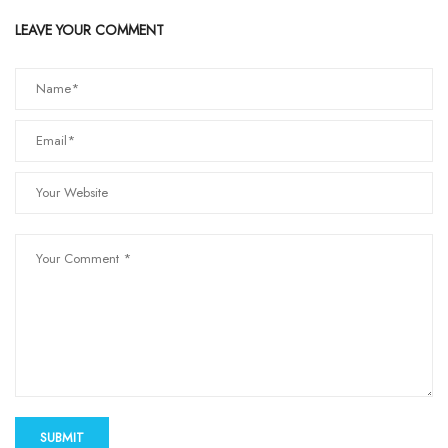
LEAVE YOUR COMMENT
SUBMIT