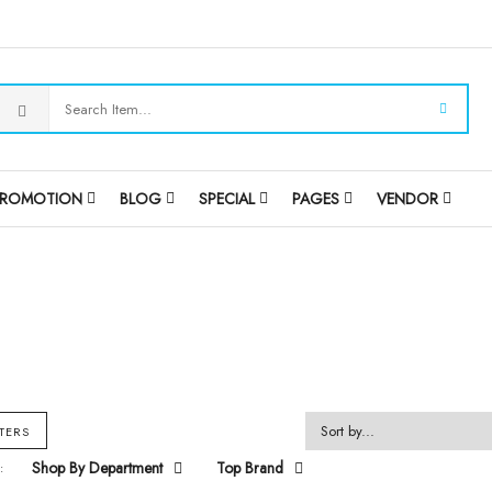
PROMOTION
BLOG
SPECIAL
PAGES
VENDOR
LTERS
Shop By Department
Top Brand
: