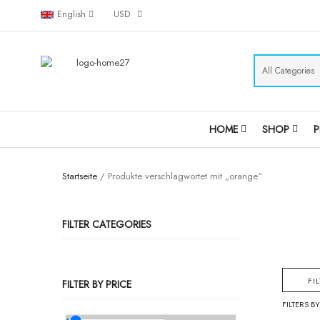
English
USD
HOME
SHOP
Startseite
/ Produkte verschlagwortet mit „orange“
FILTER CATEGORIES
FI
FILTER BY PRICE
FILTERS BY