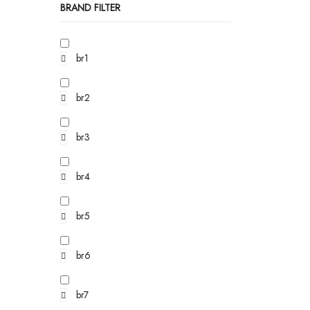
BRAND FILTER
br1
br2
br3
br4
br5
br6
br7