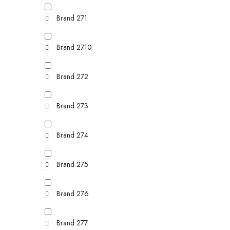
Brand 271
Brand 2710
Brand 272
Brand 273
Brand 274
Brand 275
Brand 276
Brand 277