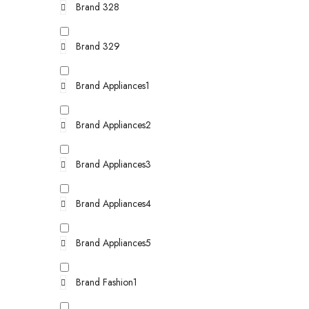
Brand 328
Brand 329
Brand Appliances1
Brand Appliances2
Brand Appliances3
Brand Appliances4
Brand Appliances5
Brand Fashion1