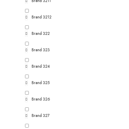
Brand 3211
Brand 3212
Brand 322
Brand 323
Brand 324
Brand 325
Brand 326
Brand 327