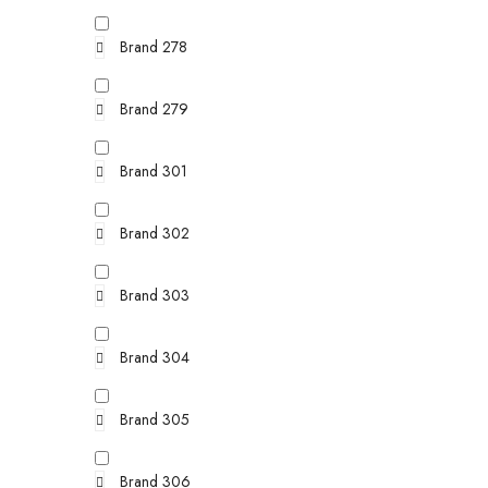
Brand 278
Brand 279
Brand 301
Brand 302
Brand 303
Brand 304
Brand 305
Brand 306