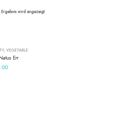
s Ergebnis wird angezeigt
TY
,
VEGETABLE
Natus Err
5.00