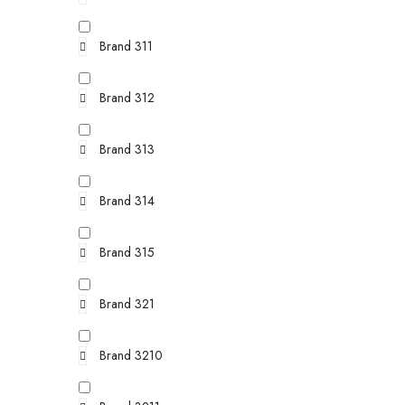
Brand 311
Brand 312
Brand 313
Brand 314
Brand 315
Brand 321
Brand 3210