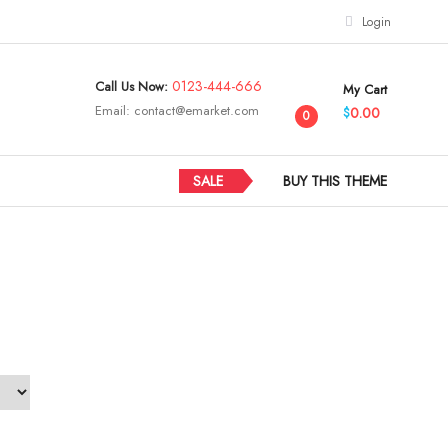
Login
0123-444-666
Call Us Now:
My Cart
Email:
contact@emarket.com
0.00
$
0
SALE
BUY THIS THEME