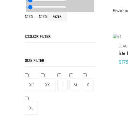
Einzelne
$
175
—
$
175
FILTER
COLOR FILTER
BEAU
Iste 
SIZE FILTER
$
17
XL1
XXL
L
M
S
XL