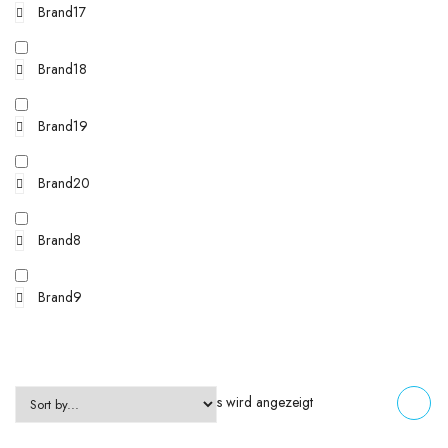
Brand17
Brand18
Brand19
Brand20
Brand8
Brand9
Einzelnes Ergebnis wird angezeigt
FILTERS