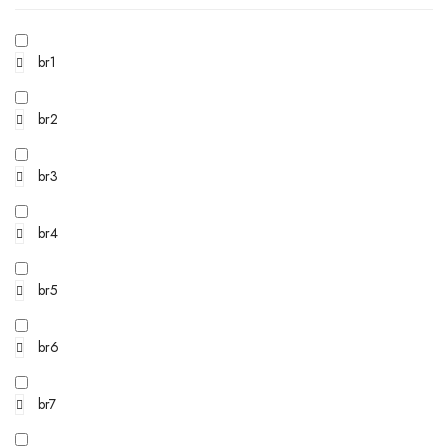
br1
br2
br3
br4
br5
br6
br7