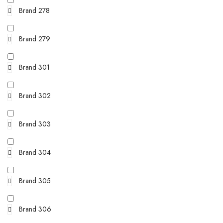
Brand 278
Brand 279
Brand 301
Brand 302
Brand 303
Brand 304
Brand 305
Brand 306