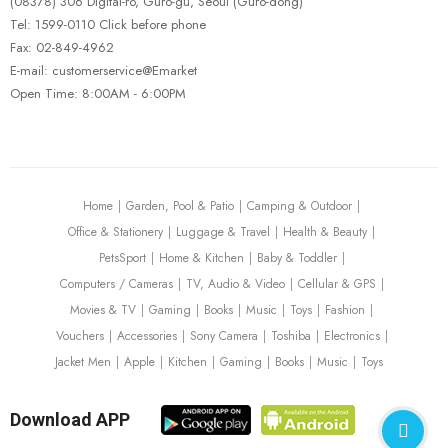
(08378) 306 Digital-ro, Guro-gu, Seoul (Guro-dong)
Tel: 1599-0110 Click before phone
Fax: 02-849-4962
E-mail: customerservice@Emarket
Open Time: 8:00AM - 6:00PM
Home
Garden, Pool & Patio
Camping & Outdoor
Office & Stationery
Luggage & Travel
Health & Beauty
PetsSport
Home & Kitchen
Baby & Toddler
Computers / Cameras
TV, Audio & Video
Cellular & GPS
Movies & TV
Gaming
Books
Music
Toys
Fashion
Vouchers
Accessories
Sony Camera
Toshiba
Electronics
Jacket Men
Apple
Kitchen
Gaming
Books
Music
Toys
Download APP