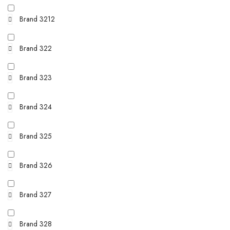
Brand 3212
Brand 322
Brand 323
Brand 324
Brand 325
Brand 326
Brand 327
Brand 328