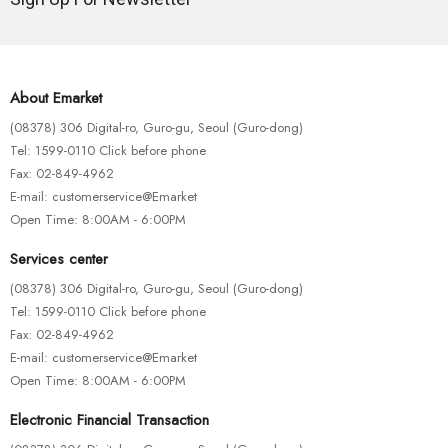
About Emarket
(08378) 306 Digital-ro, Guro-gu, Seoul (Guro-dong)
Tel: 1599-0110 Click before phone
Fax: 02-849-4962
E-mail: customerservice@Emarket
Open Time: 8:00AM - 6:00PM
Services center
(08378) 306 Digital-ro, Guro-gu, Seoul (Guro-dong)
Tel: 1599-0110 Click before phone
Fax: 02-849-4962
E-mail: customerservice@Emarket
Open Time: 8:00AM - 6:00PM
Electronic Financial Transaction