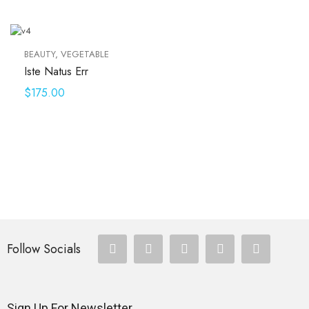
BEAUTY
,
VEGETABLE
Iste Natus Err
$
175.00
Follow Socials
Sign Up For Newsletter