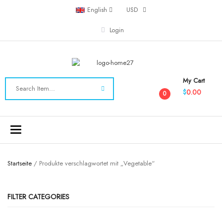
English
USD
Login
My Cart
0.00
$
0
Toggle
navigation
Startseite
/ Produkte verschlagwortet mit „Vegetable“
FILTER CATEGORIES