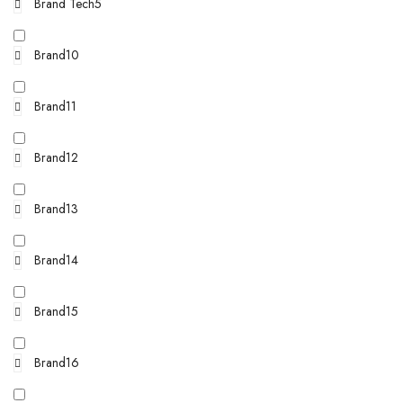
Brand Tech5
Brand10
Brand11
Brand12
Brand13
Brand14
Brand15
Brand16