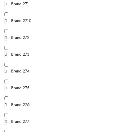
Brand 271
Brand 2710
Brand 272
Brand 273
Brand 274
Brand 275
Brand 276
Brand 277