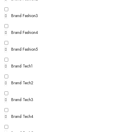
Brand Fashion3
Brand Fashion4
Brand Fashion5
Brand Tech1
Brand Tech2
Brand Tech3
Brand Tech4