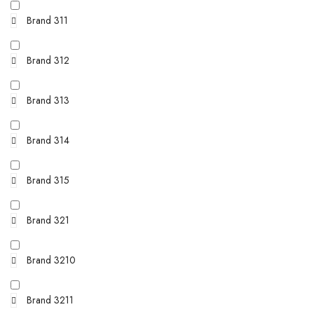
Brand 311
Brand 312
Brand 313
Brand 314
Brand 315
Brand 321
Brand 3210
Brand 3211