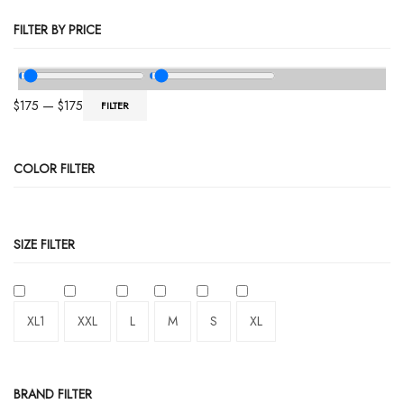
FILTER BY PRICE
$
175
—
$
175
FILTER
COLOR FILTER
SIZE FILTER
XL1
XXL
L
M
S
XL
BRAND FILTER