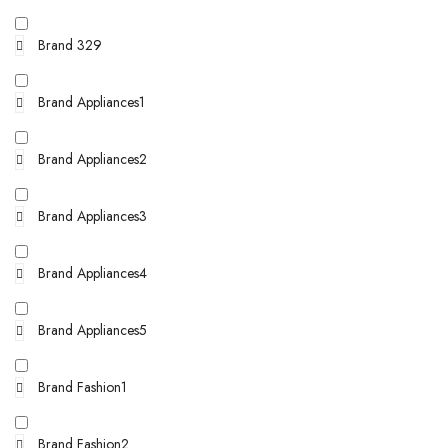
Brand 329
Brand Appliances1
Brand Appliances2
Brand Appliances3
Brand Appliances4
Brand Appliances5
Brand Fashion1
Brand Fashion2