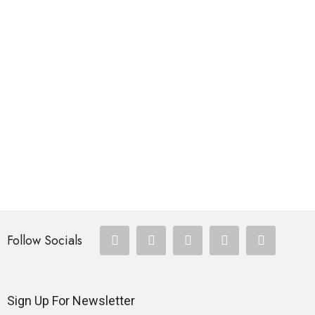
$
335.00
FISHING ROD
Dock Demon
$
288.00
FISHING ROD
SEABOAT Sea Fishing Rod
$
257.00
Follow Socials
Sign Up For Newsletter