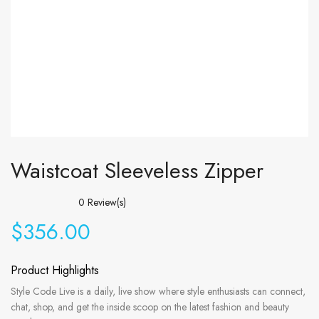
Waistcoat Sleeveless Zipper
0
Review(s)
$
356.00
Product Highlights
Style Code Live is a daily, live show where style enthusiasts can connect,
chat, shop, and get the inside scoop on the latest fashion and beauty