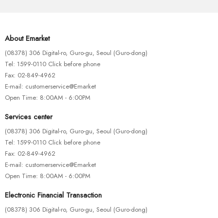
About Emarket
(08378) 306 Digital-ro, Guro-gu, Seoul (Guro-dong)
Tel: 1599-0110 Click before phone
Fax: 02-849-4962
E-mail: customerservice@Emarket
Open Time: 8:00AM - 6:00PM
Services center
(08378) 306 Digital-ro, Guro-gu, Seoul (Guro-dong)
Tel: 1599-0110 Click before phone
Fax: 02-849-4962
E-mail: customerservice@Emarket
Open Time: 8:00AM - 6:00PM
FISHING ROD
RATTLINS
Electronic Financial Transaction
Artificial Water Fishing Lure
(08378) 306 Digital-ro, Guro-gu, Seoul (Guro-dong)
$
115.00