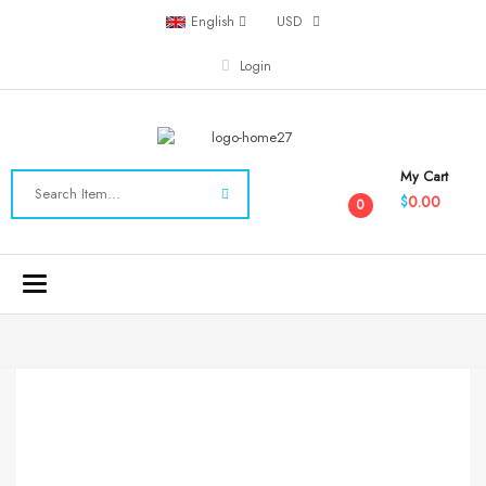
English
USD
Login
My Cart
0.00
$
0
Toggle
navigation