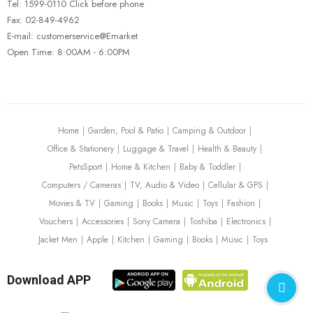
Tel: 1599-0110 Click before phone
Fax: 02-849-4962
E-mail: customerservice@Emarket
Open Time: 8:00AM - 6:00PM
FISHING REELS
FISHING ROD
Carbon Fiber Fishing Poles
$
227.00
Home
Garden, Pool & Patio
Camping & Outdoor
Office & Stationery
Luggage & Travel
Health & Beauty
PetsSport
Home & Kitchen
Baby & Toddler
Computers / Cameras
TV, Audio & Video
Cellular & GPS
Movies & TV
Gaming
Books
Music
Toys
Fashion
Vouchers
Accessories
Sony Camera
Toshiba
Electronics
Jacket Men
Apple
Kitchen
Gaming
Books
Music
Toys
Download APP