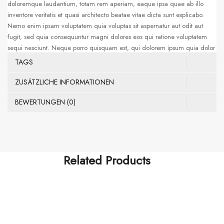
doloremque laudantium, totam rem aperiam, eaque ipsa quae ab illo
inventore veritatis et quasi architecto beatae vitae dicta sunt explicabo.
Nemo enim ipsam voluptatem quia voluptas sit aspernatur aut odit aut
fugit, sed quia consequuntur magni dolores eos qui ratione voluptatem
sequi nesciunt. Neque porro quisquam est, qui dolorem ipsum quia dolor
sit amet, consectetur, adipisci velit, sed quia non numquam eius modi
TAGS
tempora incidunt ut labore et dolore magnam aliquam quaerat
voluptatem. Ut enim ad minima veniam, quis nostrum exercitationem
ZUSÄTZLICHE INFORMATIONEN
ullam corporis suscipit laboriosam, nisi ut aliquid ex ea commodi
BEWERTUNGEN (0)
consequatur. Sed ut perspiciatis unde omnis iste natus error sit voluptatem
accusantium doloremque laudantium, totam rem aperiam, eaque ipsa
quae ab illo
Related Products
FISHING ROD
Multiple Pockets Vest Khaki