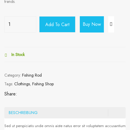
trends.
Buy Now
Add To Cart
In Stock
Category:
Fishing Rod
Tags:
Clothings
,
Fishing Shop
Share:
BESCHREIBUNG
Sed ut perspiciatis unde omnis aiste natus error sit voluptatem accusantium