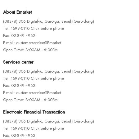
About Emarket
(08378) 306 Digital-ro, Guro-gu, Seoul (Guro-dong)
Tel: 1599-0110 Click before phone
Fax: 02-849-4962
E-mail: customerservice@Emarket
Open Time: 8:00AM - 6:00PM
Services center
(08378) 306 Digital-ro, Guro-gu, Seoul (Guro-dong)
Tel: 1599-0110 Click before phone
Fax: 02-849-4962
E-mail: customerservice@Emarket
Open Time: 8:00AM - 6:00PM
FISHING ROD
RATTLINS
Electronic Financial Transaction
Artificial Water Fishing Lure
(08378) 306 Digital-ro, Guro-gu, Seoul (Guro-dong)
$
115.00
Tel: 1599-0110 Click before phone
Fax: 02-849-4962