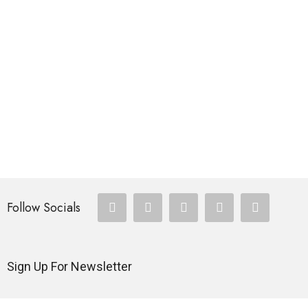
FISHING ROD
Multiple Pockets Vest Khaki
$
335.00
FISHING ROD
SEABOAT Sea Fishing Rod
$
257.00
Follow Socials
Sign Up For Newsletter