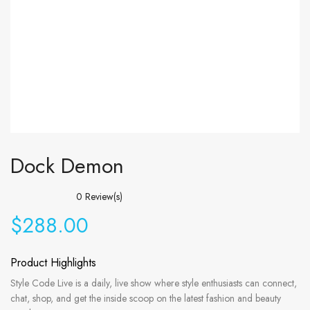
Dock Demon
0
Review(s)
$
288.00
Product Highlights
Style Code Live is a daily, live show where style enthusiasts can connect,
chat, shop, and get the inside scoop on the latest fashion and beauty