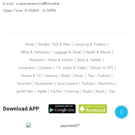
E-mail: customerservice@Emarket
Open Time: 8:00AM - 6:00PM
FISHING REELS
FISHING ROD
Carbon Fiber Fishing Poles
$
227.00
Home
Garden, Pool & Patio
Camping & Outdoor
Office & Stationery
Luggage & Travel
Health & Beauty
PetsSport
Home & Kitchen
Baby & Toddler
Computers / Cameras
TV, Audio & Video
Cellular & GPS
Movies & TV
Gaming
Books
Music
Toys
Fashion
Vouchers
Accessories
Sony Camera
Toshiba
Electronics
Jacket Men
Apple
Kitchen
Gaming
Books
Music
Toys
Download APP