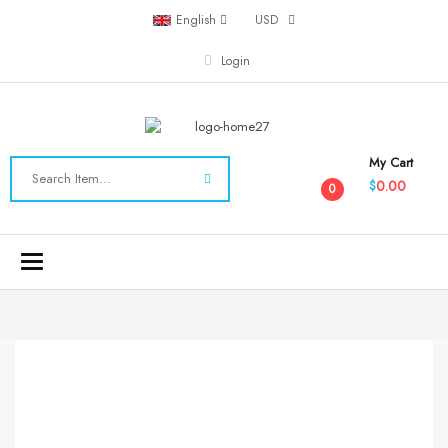
English
USD
Login
My Cart
0.00
$
0
Toggle
navigation