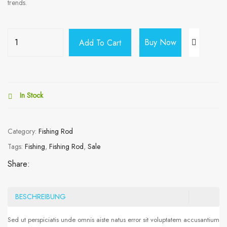
trends.
Buy Now
Add To Cart
In Stock
Category:
Fishing Rod
Tags:
Fishing
,
Fishing Rod
,
Sale
Share:
BESCHREIBUNG
Sed ut perspiciatis unde omnis aiste natus error sit voluptatem accusantium