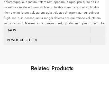
doloremque laudantium, totam rem aperiam, eaque ipsa quae ab illo
inventore veritatis et quasi architecto beatae vitae dicta sunt explicabo.
Nemo enim ipsam voluptatem quia voluptas sit aspernatur aut odit aut
fugit, sed quia consequuntur magni dolores eos qui ratione voluptatem
sequi nesciunt. Neque porro quisquam est, qui dolorem ipsum quia dolor
sit amet, consectetur, adipisci velit, sed quia non numquam eius modi
TAGS
tempora incidunt ut labore et dolore magnam aliquam quaerat
voluptatem. Ut enim ad minima veniam, quis nostrum exercitationem
BEWERTUNGEN (0)
ullam corporis suscipit laboriosam, nisi ut aliquid ex ea commodi
consequatur. Sed ut perspiciatis unde omnis iste natus error sit voluptatem
accusantium doloremque laudantium, totam rem aperiam, eaque ipsa
quae ab illo
Related Products
FISHING ROD
Waistcoat Sleeveless Zipper
$
356.00