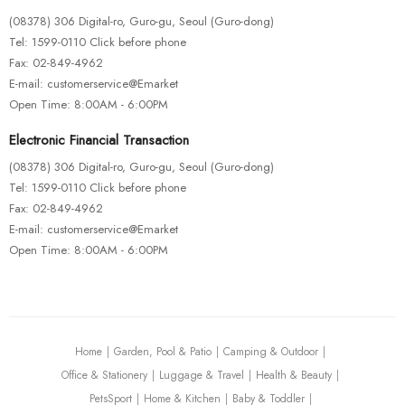
(08378) 306 Digital-ro, Guro-gu, Seoul (Guro-dong)
Tel: 1599-0110 Click before phone
Fax: 02-849-4962
E-mail: customerservice@Emarket
Open Time: 8:00AM - 6:00PM
Electronic Financial Transaction
(08378) 306 Digital-ro, Guro-gu, Seoul (Guro-dong)
Tel: 1599-0110 Click before phone
Fax: 02-849-4962
E-mail: customerservice@Emarket
Open Time: 8:00AM - 6:00PM
Home
Garden, Pool & Patio
Camping & Outdoor
Office & Stationery
Luggage & Travel
Health & Beauty
PetsSport
Home & Kitchen
Baby & Toddler