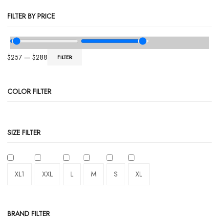
FILTER BY PRICE
$
257
—
$
288
FILTER
COLOR FILTER
SIZE FILTER
XL1
XXL
L
M
S
XL
BRAND FILTER