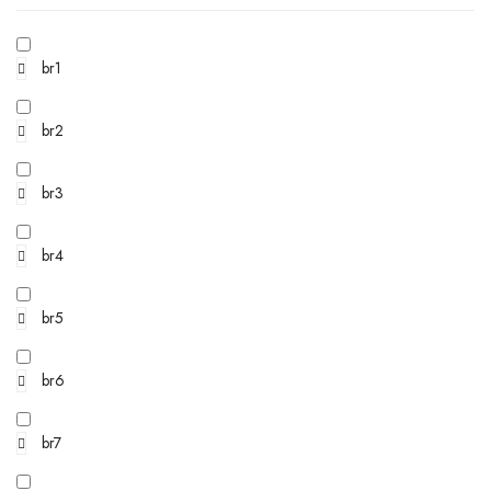
br1
br2
br3
br4
br5
br6
br7