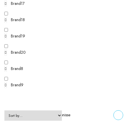
Brand17
Brand18
Brand19
Brand20
Brand8
Brand9
Zeigt alle 2 Ergebnisse
FILTERS