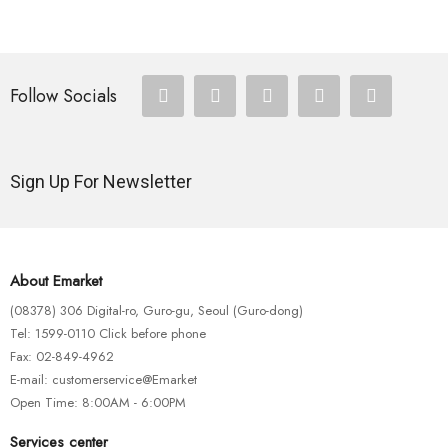
Follow Socials
Sign Up For Newsletter
About Emarket
(08378) 306 Digital-ro, Guro-gu, Seoul (Guro-dong)
Tel: 1599-0110 Click before phone
Fax: 02-849-4962
E-mail: customerservice@Emarket
Open Time: 8:00AM - 6:00PM
Services center