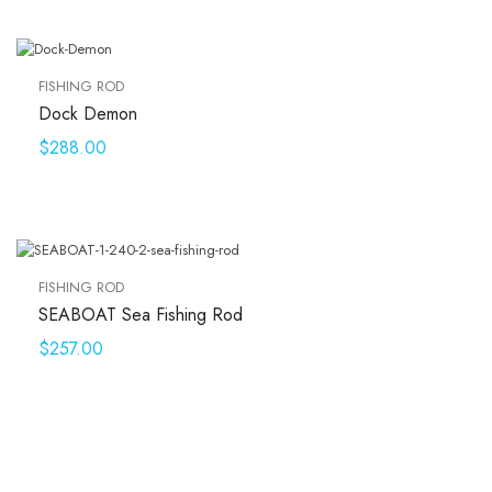
FISHING ROD
Dock Demon
$
288.00
FISHING ROD
SEABOAT Sea Fishing Rod
$
257.00