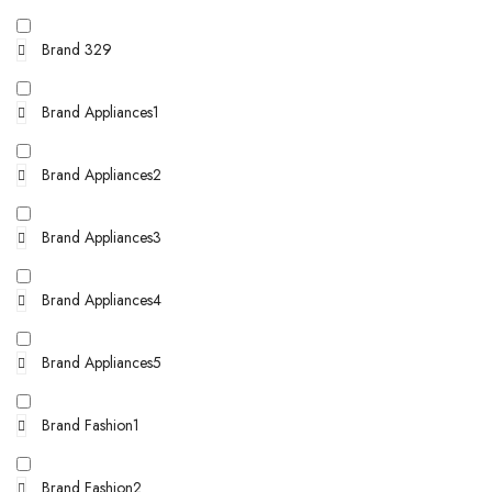
Brand 329
Brand Appliances1
Brand Appliances2
Brand Appliances3
Brand Appliances4
Brand Appliances5
Brand Fashion1
Brand Fashion2