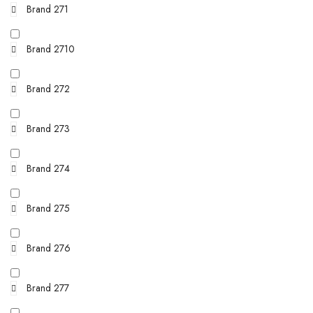
Brand 271
Brand 2710
Brand 272
Brand 273
Brand 274
Brand 275
Brand 276
Brand 277