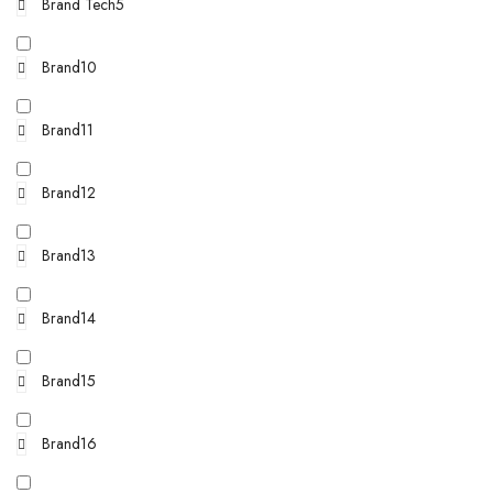
Brand Tech5
Brand10
Brand11
Brand12
Brand13
Brand14
Brand15
Brand16