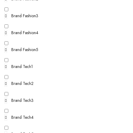
Brand Fashion3
Brand Fashion4
Brand Fashion5
Brand Tech1
Brand Tech2
Brand Tech3
Brand Tech4