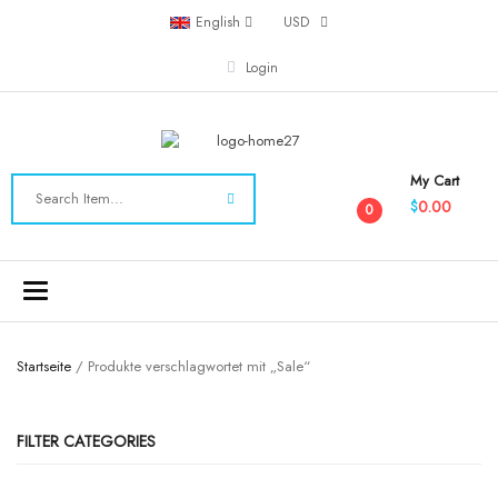
English
USD
Login
My Cart
0.00
$
0
Toggle
navigation
Startseite
/ Produkte verschlagwortet mit „Sale“
FILTER CATEGORIES