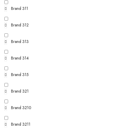
Brand 311
Brand 312
Brand 313
Brand 314
Brand 315
Brand 321
Brand 3210
Brand 3211