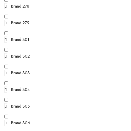
Brand 278
Brand 279
Brand 301
Brand 302
Brand 303
Brand 304
Brand 305
Brand 306