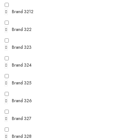
Brand 3212
Brand 322
Brand 323
Brand 324
Brand 325
Brand 326
Brand 327
Brand 328