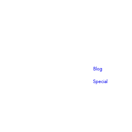
Blog
Special