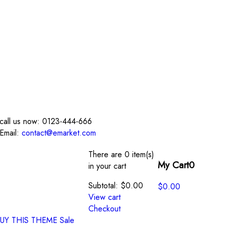
call us now:
0123-444-666
Email:
contact@emarket.com
There are
0 item(s)
My Cart
0
in your cart
Subtotal:
$
0.00
$
0.00
View cart
Checkout
UY THIS THEME
Sale