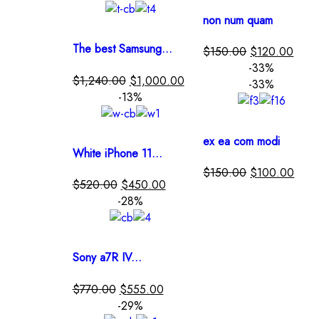
non num quam
The best Samsung...
$
150.00
$
120.00
-33%
$
1,240.00
$
1,000.00
-33%
-13%
ex ea com modi
White iPhone 11...
$
150.00
$
100.00
$
520.00
$
450.00
-28%
Sony a7R IV...
$
770.00
$
555.00
-29%