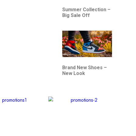
Summer Collection –
Big Sale Off
Brand New Shoes –
New Look