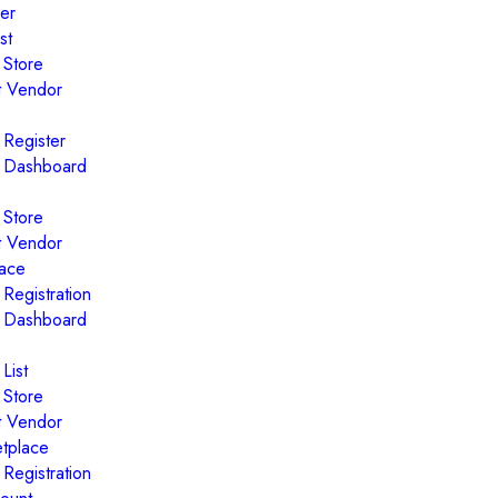
er
st
 Store
t Vendor
 Register
 Dashboard
 Store
t Vendor
ace
Registration
 Dashboard
List
 Store
t Vendor
tplace
Registration