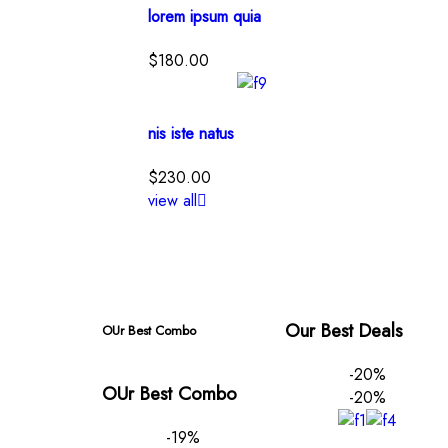
lorem ipsum quia
$
180.00
nis iste natus
$
230.00
view all
Our Best Deals
OUr Best Combo
-20%
OUr Best Combo
-20%
-19%