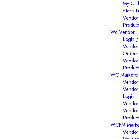
My Ord
Store Li
Vendor
Produc
Wc Vendor
Login /
Vendor
Orders
Vendor
Produc
WC Marketpl
Vendor 
Vendor
Login
Vendor 
Vendor
Produc
WCFM Marke
Vendor 