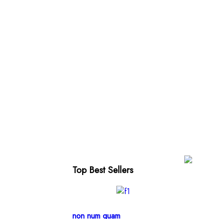
Top Best Sellers
non num quam