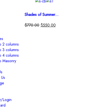
Shades of Summer...
$
770.00
$
550.00
es
io 2 columns
io 3 columns
io 4 columns
io Masonry
Us
 Us
ge
r/Login
ard