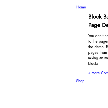
Toggle
navigation
Home
Block B
Page D
You don’t ne
to the page
the demo. B
pages from 
mixing an m
blocks.
+ more Com
Shop