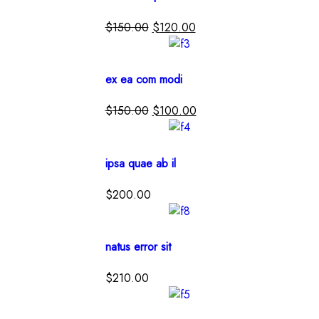
$
150.00
$
120.00
ex ea com modi
$
150.00
$
100.00
ipsa quae ab il
$
200.00
natus error sit
$
210.00