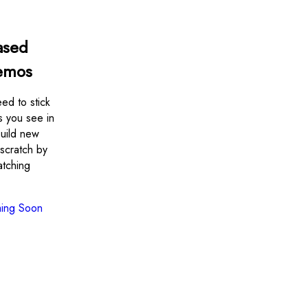
ased
emos
ed to stick
s you see in
uild new
scratch by
atching
ing Soon