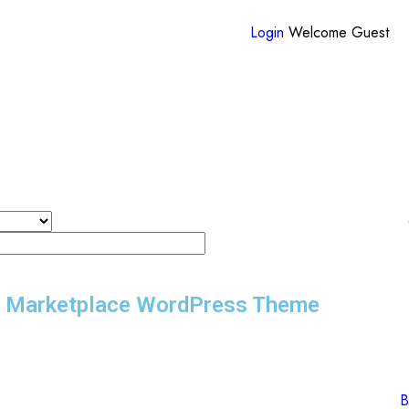
Login
Welcome Guest
r Marketplace WordPress Theme
B