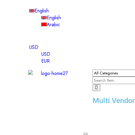
English
English
Arabic
USD
USD
EUR
Multi Vendo