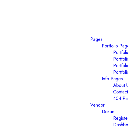
Pages
Portfolio Pag
Portfol
Portfol
Portfol
Portfol
Info Pages
About 
Contact
404 Pa
Vendor
Dokan
Registe
Dashbo