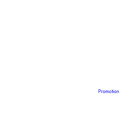
Promotion