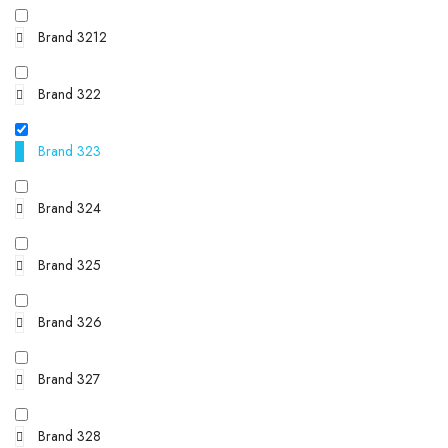
Brand 3212
Brand 322
Brand 323
Brand 324
Brand 325
Brand 326
Brand 327
Brand 328