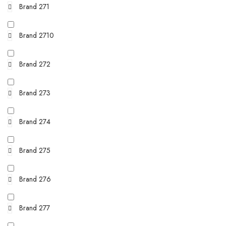
Brand 271
Brand 2710
Brand 272
Brand 273
Brand 274
Brand 275
Brand 276
Brand 277