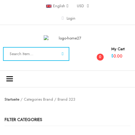
English
USD
Login
My Cart
0.00
$
0
Toggle
navigation
Startseite
/ Categories Brand / Brand 323
FILTER CATEGORIES