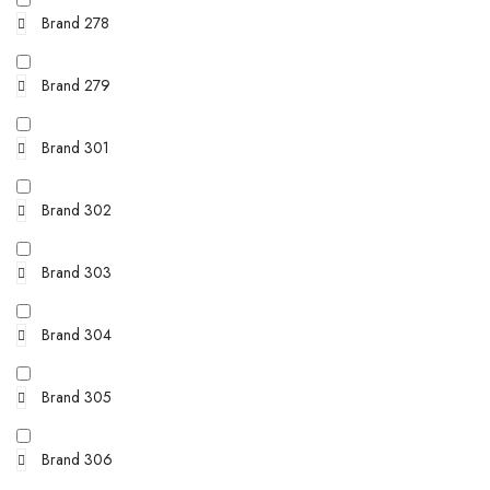
Brand 278
Brand 279
Brand 301
Brand 302
Brand 303
Brand 304
Brand 305
Brand 306