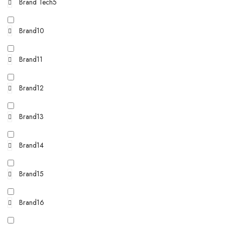
Brand Tech5
Brand10
Brand11
Brand12
Brand13
Brand14
Brand15
Brand16