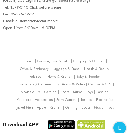
(08378) 306 Digital-ro, Guro-gu, Seoul (Guro-dong)
Tel: 1599-0110 Click before phone
Fax: 02-849-4962
E-mail: customerservice@Emarket
Open Time: 8:00AM - 6:00PM
Home
Garden, Pool & Patio
Camping & Outdoor
Office & Stationery
Luggage & Travel
Health & Beauty
PetsSport
Home & Kitchen
Baby & Toddler
Computers / Cameras
TV, Audio & Video
Cellular & GPS
Movies & TV
Gaming
Books
Music
Toys
Fashion
Vouchers
Accessories
Sony Camera
Toshiba
Electronics
Jacket Men
Apple
Kitchen
Gaming
Books
Music
Toys
Download APP