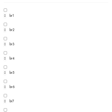
br1
br2
br3
br4
br5
br6
br7