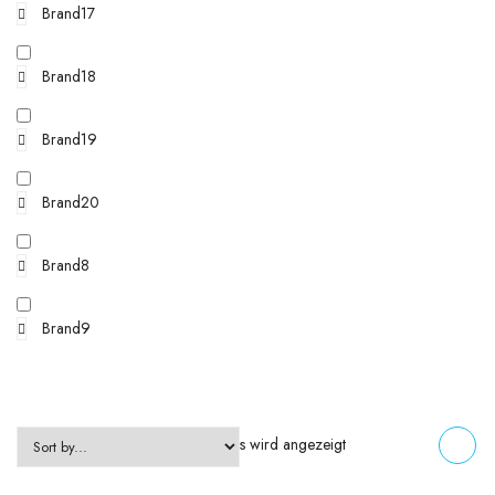
Brand17
Brand18
Brand19
Brand20
Brand8
Brand9
Einzelnes Ergebnis wird angezeigt
FILTERS