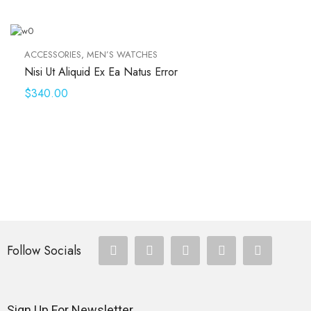
ACCESSORIES
,
MEN’S WATCHES
Nisi Ut Aliquid Ex Ea Natus Error
$
340.00
Follow Socials
Sign Up For Newsletter