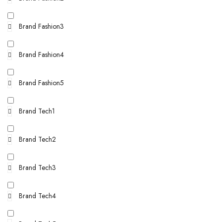
Brand Fashion3
Brand Fashion4
Brand Fashion5
Brand Tech1
Brand Tech2
Brand Tech3
Brand Tech4