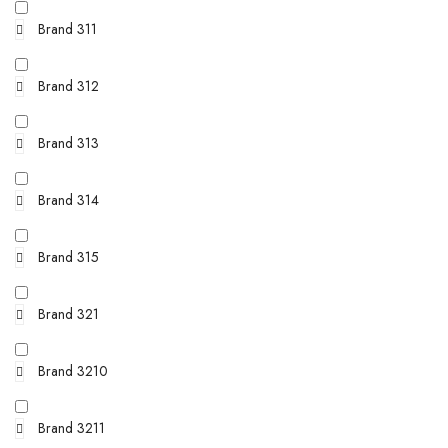
Brand 311
Brand 312
Brand 313
Brand 314
Brand 315
Brand 321
Brand 3210
Brand 3211