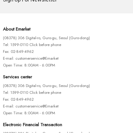
About Emarket
(08378) 306 Digital-ro, Guro-gu, Seoul (Guro-dong)
Tel: 1599-0110 Click before phone
Fax: 02-849-4962
E-mail: customerservice@Emarket
Open Time: 8:00AM - 6:00PM
Services center
(08378) 306 Digital-ro, Guro-gu, Seoul (Guro-dong)
Tel: 1599-0110 Click before phone
Fax: 02-849-4962
E-mail: customerservice@Emarket
Open Time: 8:00AM - 6:00PM
Electronic Financial Transaction