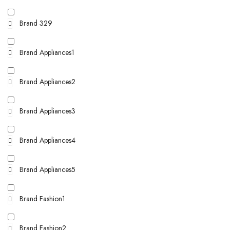
Brand 329
Brand Appliances1
Brand Appliances2
Brand Appliances3
Brand Appliances4
Brand Appliances5
Brand Fashion1
Brand Fashion2