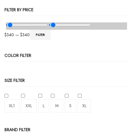
FILTER BY PRICE
$
340
—
$
340
FILTER
COLOR FILTER
SIZE FILTER
XL1
XXL
L
M
S
XL
BRAND FILTER