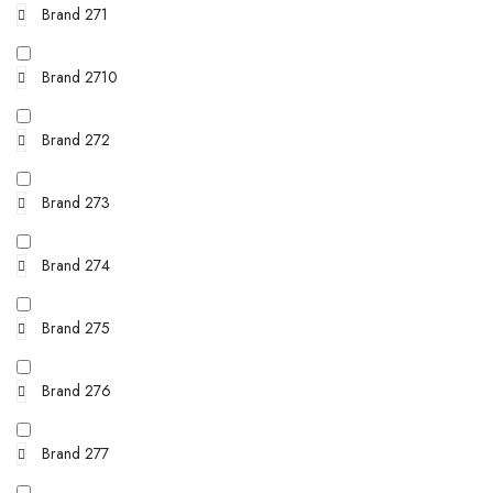
Brand 271
Brand 2710
Brand 272
Brand 273
Brand 274
Brand 275
Brand 276
Brand 277