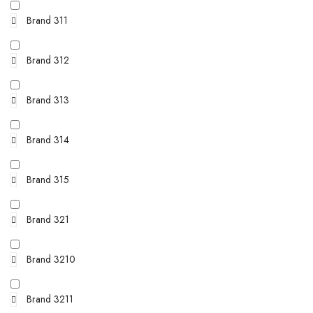
Brand 311
Brand 312
Brand 313
Brand 314
Brand 315
Brand 321
Brand 3210
Brand 3211