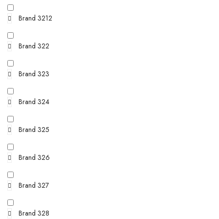
Brand 3212
Brand 322
Brand 323
Brand 324
Brand 325
Brand 326
Brand 327
Brand 328