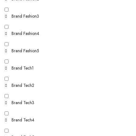
Brand Fashion3
Brand Fashion4
Brand Fashion5
Brand Tech1
Brand Tech2
Brand Tech3
Brand Tech4