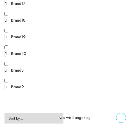
Brand17
Brand18
Brand19
Brand20
Brand8
Brand9
Einzelnes Ergebnis wird angezeigt
FILTERS