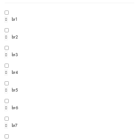
br1
br2
br3
br4
br5
br6
br7