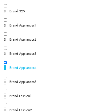
Brand 329
Brand Appliances1
Brand Appliances2
Brand Appliances3
Brand Appliances4
Brand Appliances5
Brand Fashion1
Brand Fashion2