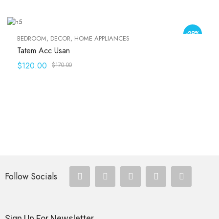
-29%
BEDROOM
,
DECOR
,
HOME APPLIANCES
Tatem Acc Usan
$
120.00
$
170.00
Follow Socials
Sign Up For Newsletter