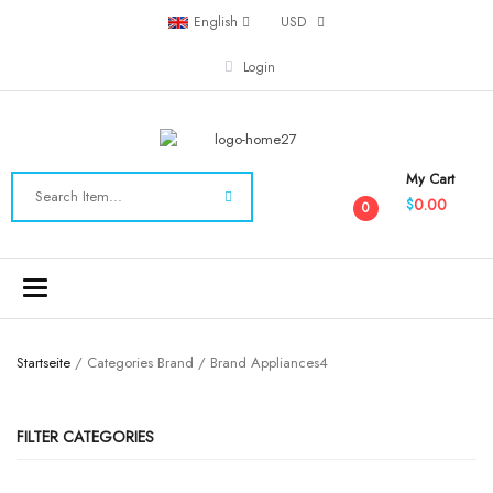
English
USD
Login
My Cart
0.00
$
0
Toggle
navigation
Startseite
/ Categories Brand / Brand Appliances4
FILTER CATEGORIES