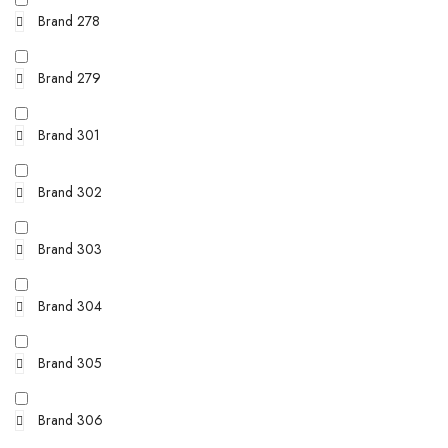
Brand 278
Brand 279
Brand 301
Brand 302
Brand 303
Brand 304
Brand 305
Brand 306