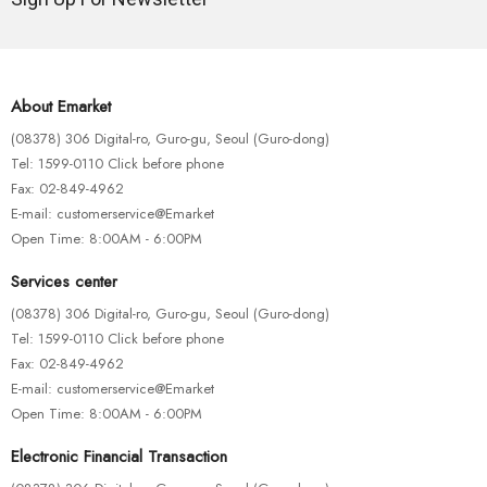
About Emarket
(08378) 306 Digital-ro, Guro-gu, Seoul (Guro-dong)
Tel: 1599-0110 Click before phone
Fax: 02-849-4962
E-mail: customerservice@Emarket
Open Time: 8:00AM - 6:00PM
Services center
(08378) 306 Digital-ro, Guro-gu, Seoul (Guro-dong)
Tel: 1599-0110 Click before phone
Fax: 02-849-4962
E-mail: customerservice@Emarket
Open Time: 8:00AM - 6:00PM
Electronic Financial Transaction