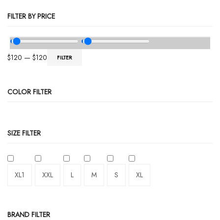
FILTER BY PRICE
$
120
—
$
120
FILTER
COLOR FILTER
SIZE FILTER
XL1
XXL
L
M
S
XL
BRAND FILTER