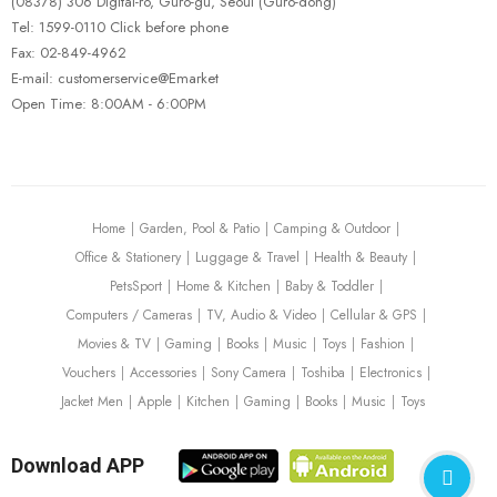
(08378) 306 Digital-ro, Guro-gu, Seoul (Guro-dong)
Tel: 1599-0110 Click before phone
Fax: 02-849-4962
E-mail: customerservice@Emarket
Open Time: 8:00AM - 6:00PM
Home
Garden, Pool & Patio
Camping & Outdoor
Office & Stationery
Luggage & Travel
Health & Beauty
PetsSport
Home & Kitchen
Baby & Toddler
Computers / Cameras
TV, Audio & Video
Cellular & GPS
Movies & TV
Gaming
Books
Music
Toys
Fashion
Vouchers
Accessories
Sony Camera
Toshiba
Electronics
Jacket Men
Apple
Kitchen
Gaming
Books
Music
Toys
Download APP