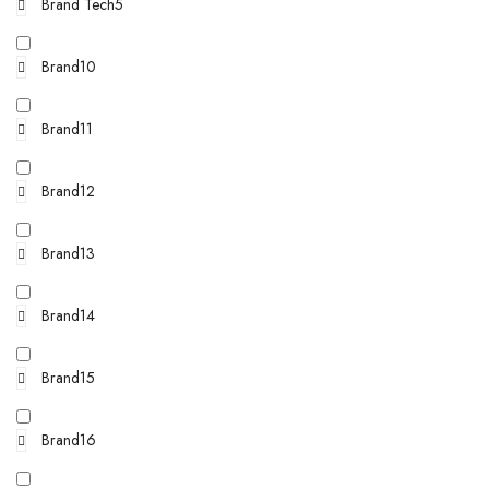
Brand Tech5
Brand10
Brand11
Brand12
Brand13
Brand14
Brand15
Brand16