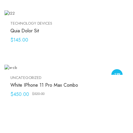
TECHNOLOGY DEVICES
Quia Dolor Sit
$
145.00
-13%
UNCATEGORIZED
White IPhone 11 Pro Max Combo
$
450.00
$
520.00