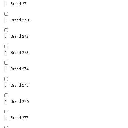
Brand 271
Brand 2710
Brand 272
Brand 273
Brand 274
Brand 275
Brand 276
Brand 277