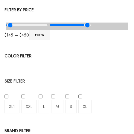
FILTER BY PRICE
$
145
—
$
450
FILTER
COLOR FILTER
SIZE FILTER
XL1
XXL
L
M
S
XL
BRAND FILTER