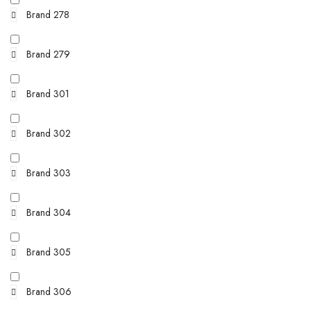
Brand 278
Brand 279
Brand 301
Brand 302
Brand 303
Brand 304
Brand 305
Brand 306