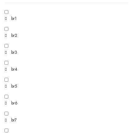
br1
br2
br3
br4
br5
br6
br7