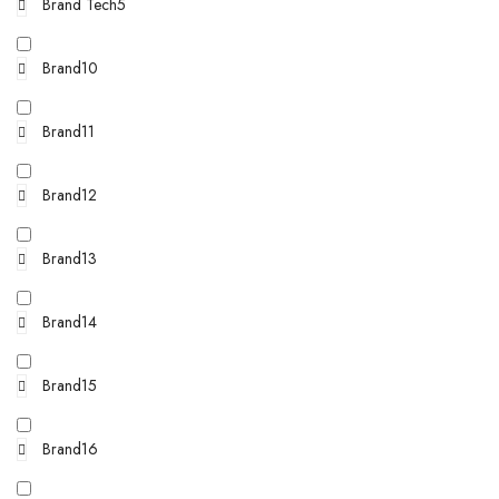
Brand Tech5
Brand10
Brand11
Brand12
Brand13
Brand14
Brand15
Brand16