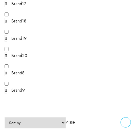
Brand17
Brand18
Brand19
Brand20
Brand8
Brand9
Zeigt alle 2 Ergebnisse
FILTERS