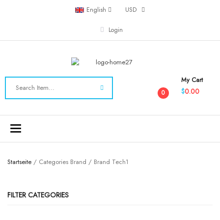
English
USD
Login
My Cart
0.00
$
0
Toggle
navigation
Startseite
/ Categories Brand / Brand Tech1
FILTER CATEGORIES