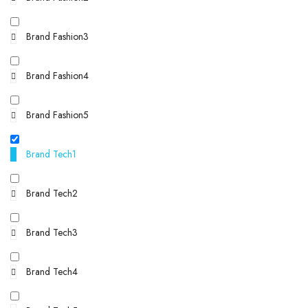
Brand Fashion3
Brand Fashion4
Brand Fashion5
Brand Tech1
Brand Tech2
Brand Tech3
Brand Tech4