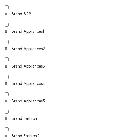
Brand 329
Brand Appliances1
Brand Appliances2
Brand Appliances3
Brand Appliances4
Brand Appliances5
Brand Fashion1
Brand Fashion2