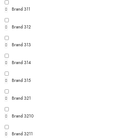
Brand 311
Brand 312
Brand 313
Brand 314
Brand 315
Brand 321
Brand 3210
Brand 3211