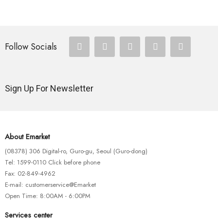
Follow Socials
Sign Up For Newsletter
About Emarket
(08378) 306 Digital-ro, Guro-gu, Seoul (Guro-dong)
Tel: 1599-0110 Click before phone
Fax: 02-849-4962
E-mail: customerservice@Emarket
Open Time: 8:00AM - 6:00PM
Services center