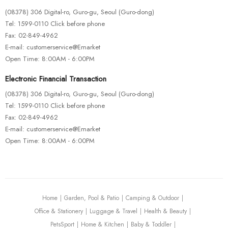
(08378) 306 Digital-ro, Guro-gu, Seoul (Guro-dong)
Tel: 1599-0110 Click before phone
Fax: 02-849-4962
E-mail: customerservice@Emarket
Open Time: 8:00AM - 6:00PM
Electronic Financial Transaction
(08378) 306 Digital-ro, Guro-gu, Seoul (Guro-dong)
Tel: 1599-0110 Click before phone
Fax: 02-849-4962
E-mail: customerservice@Emarket
Open Time: 8:00AM - 6:00PM
Home
Garden, Pool & Patio
Camping & Outdoor
Office & Stationery
Luggage & Travel
Health & Beauty
PetsSport
Home & Kitchen
Baby & Toddler