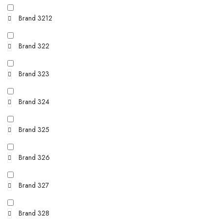
Brand 3212
Brand 322
Brand 323
Brand 324
Brand 325
Brand 326
Brand 327
Brand 328